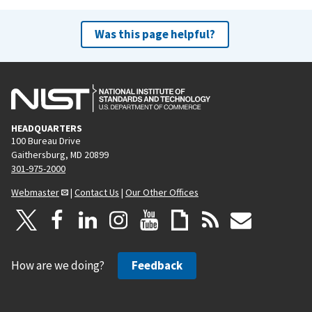
Was this page helpful?
HEADQUARTERS
100 Bureau Drive
Gaithersburg, MD 20899
301-975-2000
Webmaster
|
Contact Us
|
Our Other Offices
How are we doing?
Feedback