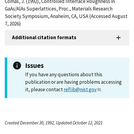
Comas, J. (1992), Controlled Interface Roughness in
GaAs/AlAs Superlattices, Proc., Materials Research
Society Symposium, Anaheim, CA, USA (Accessed August
7, 2026)
Additional citation formats
Issues
If you have any questions about this
publication or are having problems accessing
it, please contact
reflib@nist.gov
.
Created December 30, 1992, Updated October 12, 2021