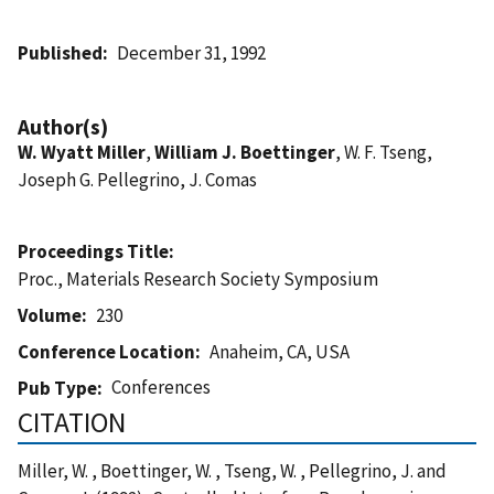
Published
December 31, 1992
Author(s)
W. Wyatt Miller
,
William J. Boettinger
, W. F. Tseng,
Joseph G. Pellegrino, J. Comas
Proceedings Title
Proc., Materials Research Society Symposium
Volume
230
Conference Location
Anaheim, CA, USA
Conferences
Pub Type
CITATION
Miller, W. , Boettinger, W. , Tseng, W. , Pellegrino, J. and