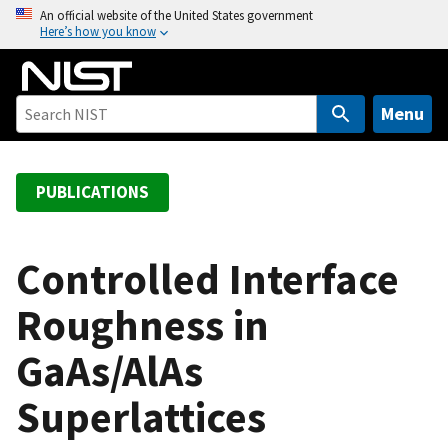
S
An official website of the United States government
Here’s how you know
k
i
p
t
Menu
o
m
a
PUBLICATIONS
i
n
c
Controlled Interface
o
Roughness in
n
t
GaAs/AlAs
e
n
Superlattices
t