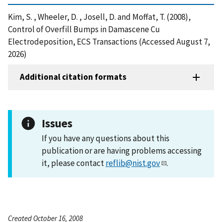
Kim, S. , Wheeler, D. , Josell, D. and Moffat, T. (2008),
Control of Overfill Bumps in Damascene Cu
Electrodeposition, ECS Transactions (Accessed August 7,
2026)
Additional citation formats
Issues
If you have any questions about this
publication or are having problems accessing
it, please contact
reflib@nist.gov
.
Created October 16, 2008