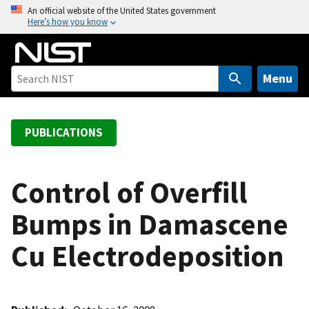
S
An official website of the United States government
Here’s how you know
k
i
p
t
Menu
o
m
a
PUBLICATIONS
i
n
c
Control of Overfill
o
Bumps in Damascene
n
t
Cu Electrodeposition
e
n
t