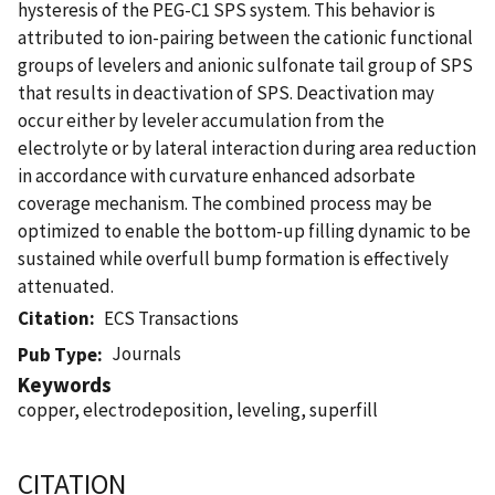
hysteresis of the PEG-C1 SPS system. This behavior is
attributed to ion-pairing between the cationic functional
groups of levelers and anionic sulfonate tail group of SPS
that results in deactivation of SPS. Deactivation may
occur either by leveler accumulation from the
electrolyte or by lateral interaction during area reduction
in accordance with curvature enhanced adsorbate
coverage mechanism. The combined process may be
optimized to enable the bottom-up filling dynamic to be
sustained while overfull bump formation is effectively
attenuated.
Citation
ECS Transactions
Journals
Pub Type
Keywords
copper, electrodeposition, leveling, superfill
CITATION