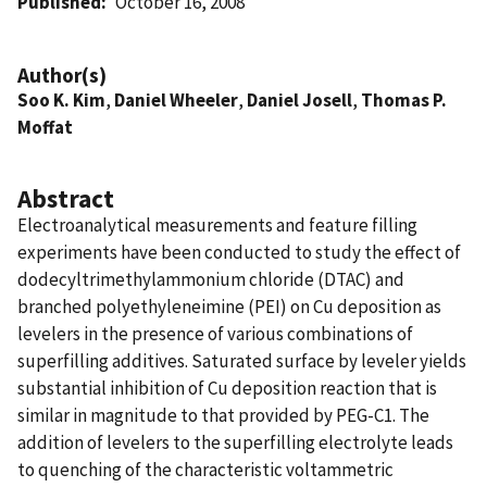
Published
October 16, 2008
Author(s)
Soo K. Kim
,
Daniel Wheeler
,
Daniel Josell
,
Thomas P.
Moffat
Abstract
Electroanalytical measurements and feature filling
experiments have been conducted to study the effect of
dodecyltrimethylammonium chloride (DTAC) and
branched polyethyleneimine (PEI) on Cu deposition as
levelers in the presence of various combinations of
superfilling additives. Saturated surface by leveler yields
substantial inhibition of Cu deposition reaction that is
similar in magnitude to that provided by PEG-C1. The
addition of levelers to the superfilling electrolyte leads
to quenching of the characteristic voltammetric