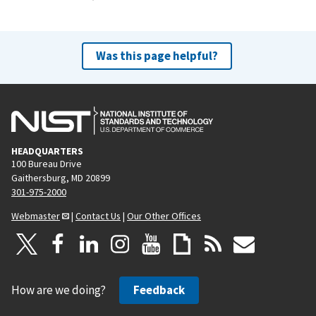
Was this page helpful?
HEADQUARTERS
100 Bureau Drive
Gaithersburg, MD 20899
301-975-2000
Webmaster
|
Contact Us
|
Our Other Offices
How are we doing?
Feedback