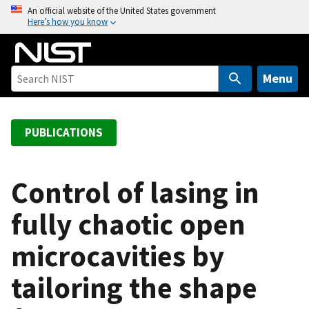
S
An official website of the United States government
Here’s how you know
k
i
p
t
Menu
o
m
a
PUBLICATIONS
i
n
c
Control of lasing in
o
fully chaotic open
n
t
microcavities by
e
n
tailoring the shape
t