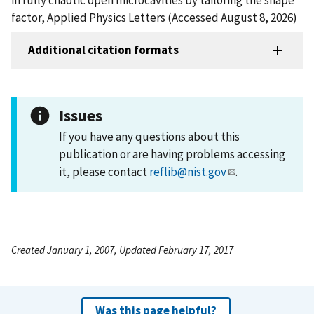
factor, Applied Physics Letters (Accessed August 8, 2026)
Additional citation formats
Issues
If you have any questions about this
publication or are having problems accessing
it, please contact
reflib@nist.gov
.
Created January 1, 2007, Updated February 17, 2017
Was this page helpful?