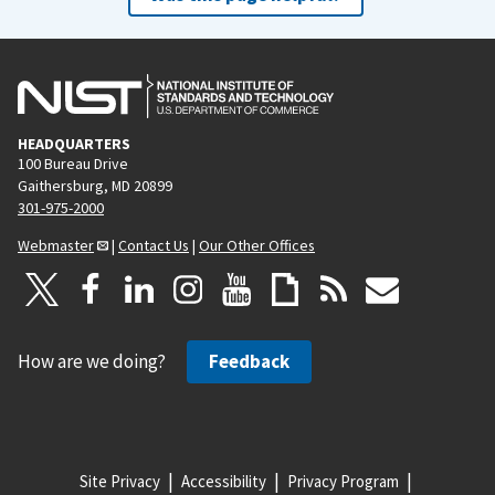
HEADQUARTERS
100 Bureau Drive
Gaithersburg, MD 20899
301-975-2000
Webmaster
|
Contact Us
|
Our Other Offices
How are we doing?
Feedback
Site Privacy
Accessibility
Privacy Program