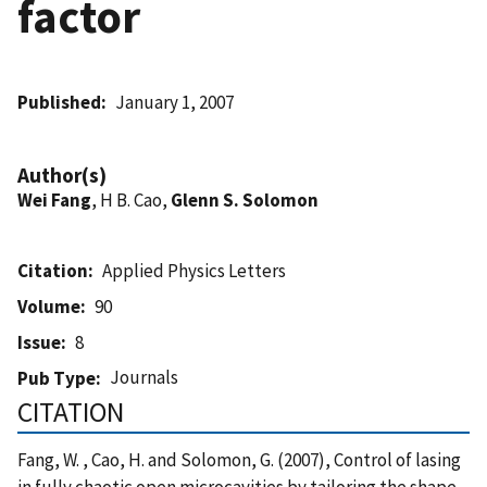
factor
Published
January 1, 2007
Author(s)
Wei Fang
, H B. Cao,
Glenn S. Solomon
Citation
Applied Physics Letters
Volume
90
Issue
8
Journals
Pub Type
CITATION
Fang, W. , Cao, H. and Solomon, G. (2007), Control of lasing
in fully chaotic open microcavities by tailoring the shape