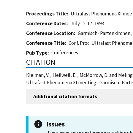
Proceedings Title
Ultrafast Phenomena XI mee
Conference Dates
July 12-17, 1998
Conference Location
Garmisch- Partenkirchen, 
Conference Title
Conf. Proc. Ultrafast Phenome
Conferences
Pub Type
CITATION
Kleiman, V. , Heilweil, E. , McMorrow, D. and Melin
Ultrafast Phenomena XI meeting , Garmisch- Parte
Additional citation formats
Issues