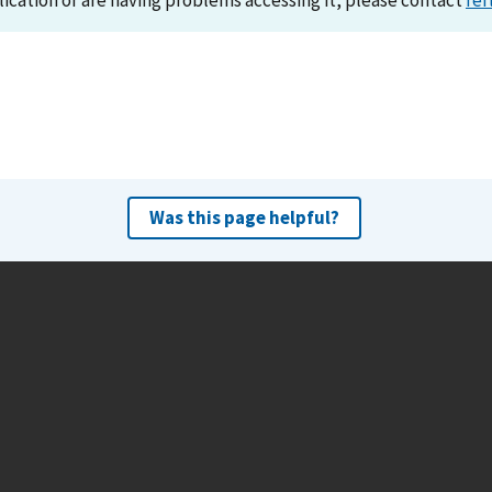
lication or are having problems accessing it, please contact
ref
Was this page helpful?