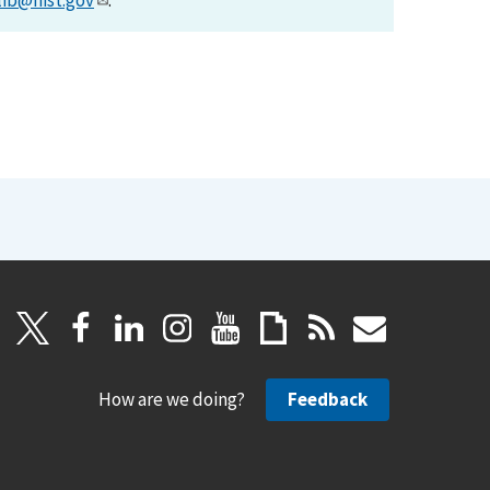
lib@nist.gov
.
How are we doing?
Feedback