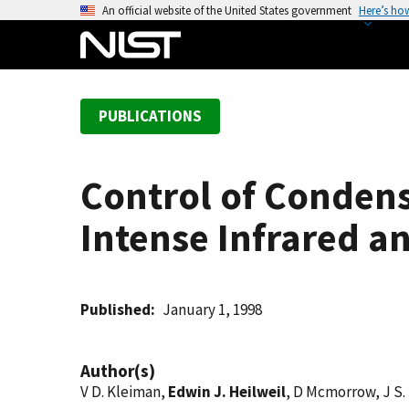
S
An official website of the United States government
Here’s ho
k
i
p
t
PUBLICATIONS
o
m
a
Control of Condens
i
n
Intense Infrared an
c
o
n
t
Published
January 1, 1998
e
n
Author(s)
t
V D. Kleiman,
Edwin J. Heilweil
, D Mcmorrow, J S.