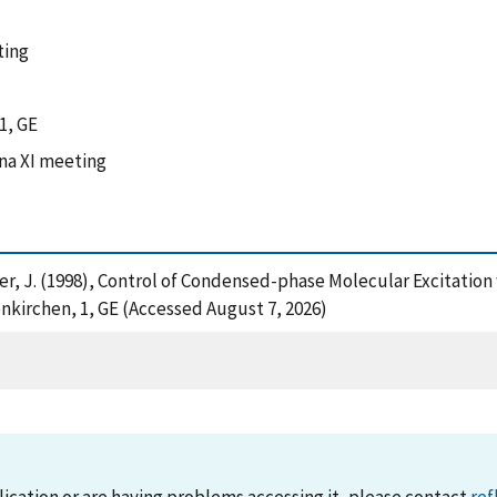
ting
1, GE
na XI meeting
ger, J. (1998), Control of Condensed-phase Molecular Excitation
nkirchen, 1, GE (Accessed August 7, 2026)