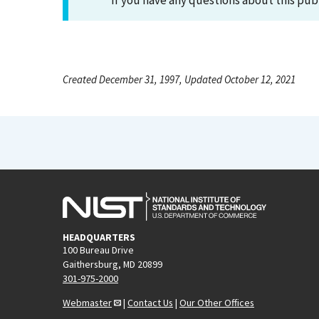
If you have any questions about this pub
Created December 31, 1997, Updated October 12, 2021
HEADQUARTERS
100 Bureau Drive
Gaithersburg, MD 20899
301-975-2000
Webmaster
|
Contact Us
|
Our Other Offices