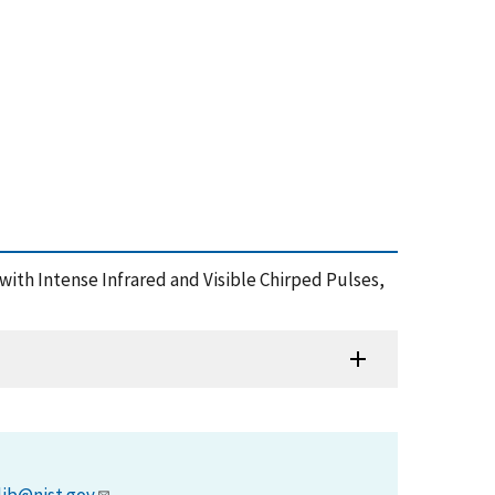
 with Intense Infrared and Visible Chirped Pulses,