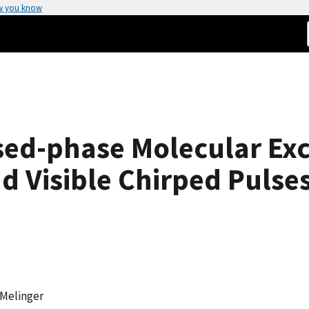
w you know
ed-phase Molecular Exc
d Visible Chirped Pulse
 Melinger