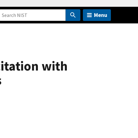
Menu
itation with
s