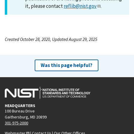
it, please contact
reflib@nist.gov
.
Created October 28, 2020, Updated August 29, 2025
Was this page helpful?
HEADQUARTERS
100 Bureau Drive
Gaithersburg, MD 20899
301-975-2000
Webmaster
|
Contact Us
|
Our Other Offices