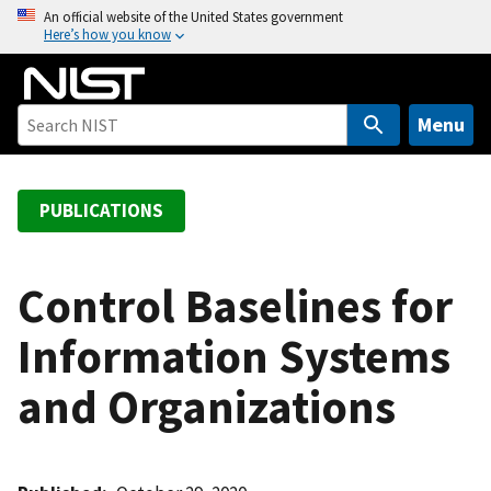
S
An official website of the United States government
Here’s how you know
k
i
p
t
Menu
o
m
a
PUBLICATIONS
i
n
c
Control Baselines for
o
Information Systems
n
t
and Organizations
e
n
t