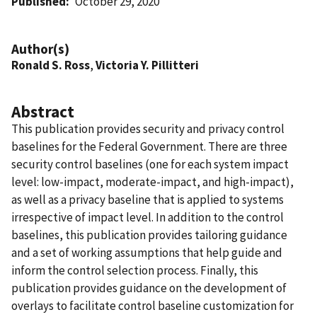
Published
October 29, 2020
Author(s)
Ronald S. Ross
,
Victoria Y. Pillitteri
Abstract
This publication provides security and privacy control
baselines for the Federal Government. There are three
security control baselines (one for each system impact
level: low-impact, moderate-impact, and high-impact),
as well as a privacy baseline that is applied to systems
irrespective of impact level. In addition to the control
baselines, this publication provides tailoring guidance
and a set of working assumptions that help guide and
inform the control selection process. Finally, this
publication provides guidance on the development of
overlays to facilitate control baseline customization for