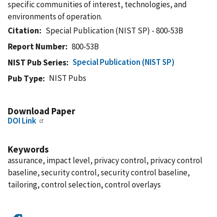
specific communities of interest, technologies, and
environments of operation.
Citation
Special Publication (NIST SP) - 800-53B
Report Number
800-53B
Special Publication (NIST SP)
NIST Pub Series
NIST Pubs
Pub Type
Download Paper
DOI Link
Keywords
assurance, impact level, privacy control, privacy control
baseline, security control, security control baseline,
tailoring, control selection, control overlays