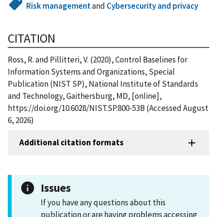
Risk management
and
Cybersecurity and privacy
CITATION
Ross, R. and Pillitteri, V. (2020), Control Baselines for
Information Systems and Organizations, Special
Publication (NIST SP), National Institute of Standards
and Technology, Gaithersburg, MD, [online],
https://doi.org/10.6028/NIST.SP.800-53B (Accessed August
6, 2026)
Additional citation formats
Issues
If you have any questions about this
publication or are having problems accessing