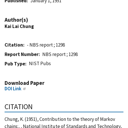
Published
January 1, 1951
Author(s)
Kai Lai Chung
Citation
- NBS report ; 1298
Report Number
NBS report ; 1298
NIST Pubs
Pub Type
Download Paper
DOI Link
CITATION
Chung, K. (1951), Contribution to the theory of Markov
chains:, , National Institute of Standards and Technology,