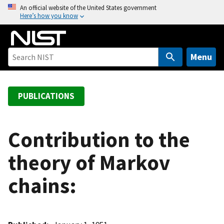
S
An official website of the United States government
Here’s how you know
k
i
p
t
Menu
o
m
a
PUBLICATIONS
i
n
c
Contribution to the
o
theory of Markov
n
t
chains:
e
n
t