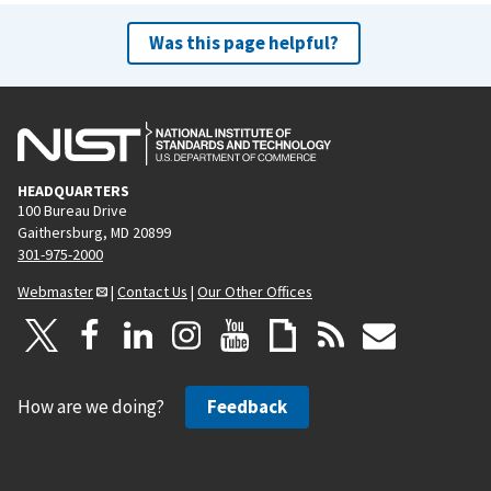
Was this page helpful?
HEADQUARTERS
100 Bureau Drive
Gaithersburg, MD 20899
301-975-2000
Webmaster
|
Contact Us
|
Our Other Offices
How are we doing?
Feedback