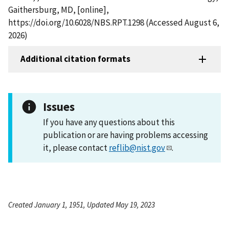
Gaithersburg, MD, [online],
https://doi.org/10.6028/NBS.RPT.1298 (Accessed August 6,
2026)
Additional citation formats
Issues
If you have any questions about this
publication or are having problems accessing
it, please contact
reflib@nist.gov
.
Created January 1, 1951, Updated May 19, 2023