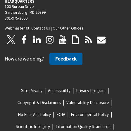
HEADQUARTERS
100 Bureau Drive
Gaithersburg, MD 20899
301-975-2000
Webmaster
|
Contact Us
|
Our Other Offices
How are we doing?
Feedback
Site Privacy
Accessibility
Privacy Program
Copyright & Disclaimers
Vulnerability Disclosure
No Fear Act Policy
FOIA
Environmental Policy
Scientific Integrity
Information Quality Standards