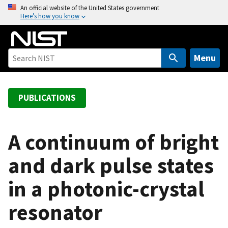
S
An official website of the United States government
Here’s how you know
k
i
p
t
Menu
o
m
a
PUBLICATIONS
i
n
c
A continuum of bright
o
and dark pulse states
n
t
in a photonic-crystal
e
n
resonator
t