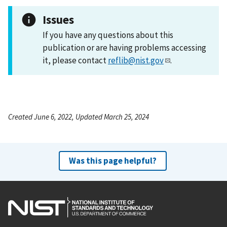
Issues
If you have any questions about this
publication or are having problems accessing
it, please contact
reflib@nist.gov
.
Created June 6, 2022, Updated March 25, 2024
Was this page helpful?