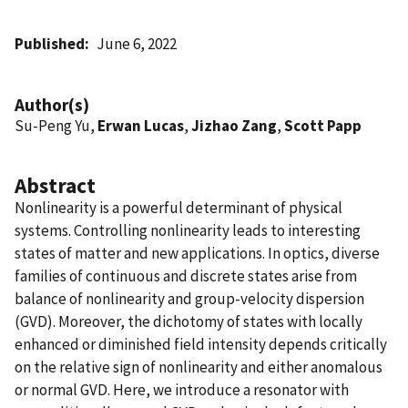
Published
June 6, 2022
Author(s)
Su-Peng Yu,
Erwan Lucas
,
Jizhao Zang
,
Scott Papp
Abstract
Nonlinearity is a powerful determinant of physical
systems. Controlling nonlinearity leads to interesting
states of matter and new applications. In optics, diverse
families of continuous and discrete states arise from
balance of nonlinearity and group-velocity dispersion
(GVD). Moreover, the dichotomy of states with locally
enhanced or diminished field intensity depends critically
on the relative sign of nonlinearity and either anomalous
or normal GVD. Here, we introduce a resonator with