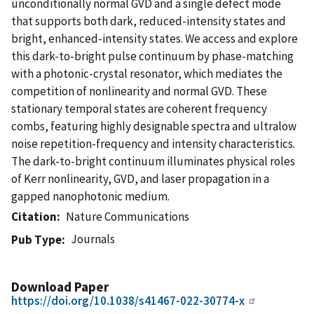
unconditionally normal GVD and a single defect mode
that supports both dark, reduced-intensity states and
bright, enhanced-intensity states. We access and explore
this dark-to-bright pulse continuum by phase-matching
with a photonic-crystal resonator, which mediates the
competition of nonlinearity and normal GVD. These
stationary temporal states are coherent frequency
combs, featuring highly designable spectra and ultralow
noise repetition-frequency and intensity characteristics.
The dark-to-bright continuum illuminates physical roles
of Kerr nonlinearity, GVD, and laser propagation in a
gapped nanophotonic medium.
Citation
Nature Communications
Journals
Pub Type
Download Paper
https://doi.org/10.1038/s41467-022-30774-x