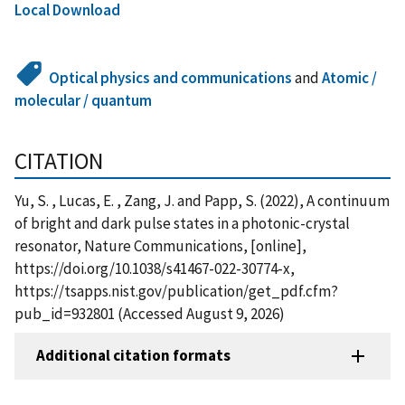
Local Download
Optical physics and communications
and
Atomic /
molecular / quantum
CITATION
Yu, S. , Lucas, E. , Zang, J. and Papp, S. (2022), A continuum
of bright and dark pulse states in a photonic-crystal
resonator, Nature Communications, [online],
https://doi.org/10.1038/s41467-022-30774-x,
https://tsapps.nist.gov/publication/get_pdf.cfm?
pub_id=932801 (Accessed August 9, 2026)
Additional citation formats