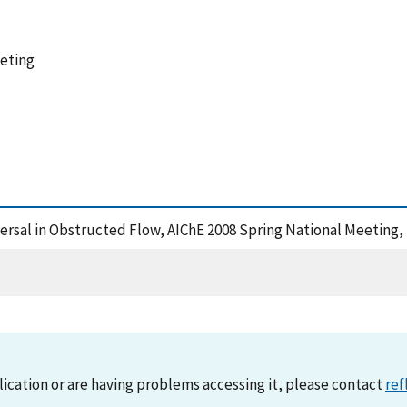
eeting
persal in Obstructed Flow, AIChE 2008 Spring National Meeting,
lication or are having problems accessing it, please contact
ref