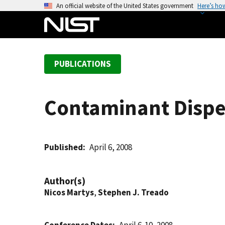
S
An official website of the United States government
Here’s ho
k
i
p
t
PUBLICATIONS
o
m
a
Contaminant Dispe
i
n
c
o
Published
April 6, 2008
n
t
Author(s)
e
Nicos Martys
,
Stephen J. Treado
n
t