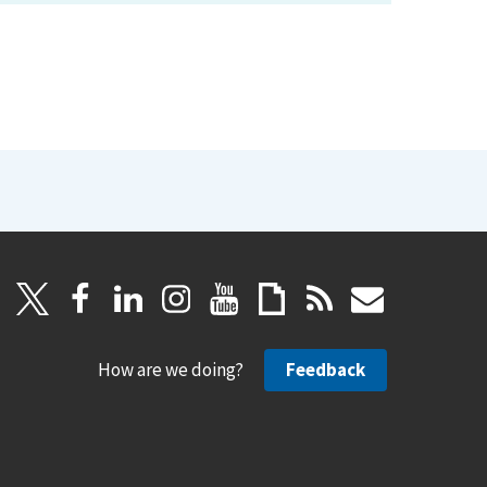
How are we doing?
Feedback