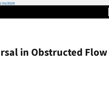
w you know
rsal in Obstructed Flow