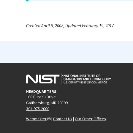
Created April 6, 2008, Updated February 19, 2017
HEADQUARTERS
100 Bureau Drive
Gaithersburg, MD 20899
301-975-2000
Webmaster
|
Contact Us
|
Our Other Offices