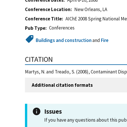
Conference Dates
April 6-10, 2008
Conference Location
New Orleans, LA
Conference Title
AIChE 2008 Spring National M
Conferences
Pub Type
Buildings and construction
and
Fire
CITATION
Martys, N. and Treado, S. (2008), Contaminant Dis
Additional citation formats
Issues
If you have any questions about this pub