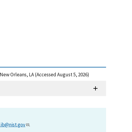
 New Orleans, LA (Accessed August 5, 2026)
lib@nist.gov
.