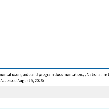
emental user guide and program documentation:, , National Ins
 (Accessed August 5, 2026)