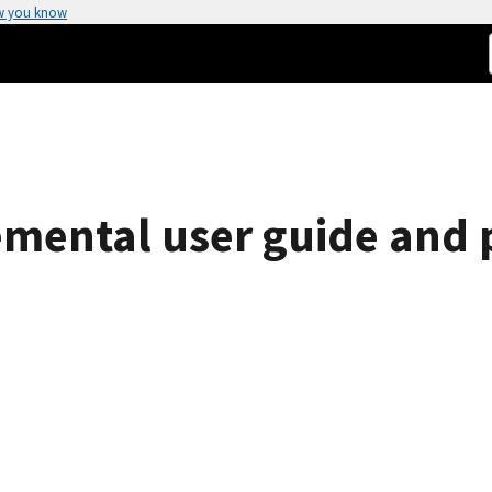
w you know
mental user guide and