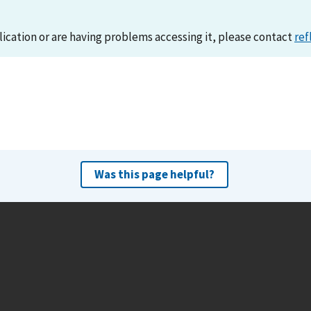
lication or are having problems accessing it, please contact
ref
Was this page helpful?