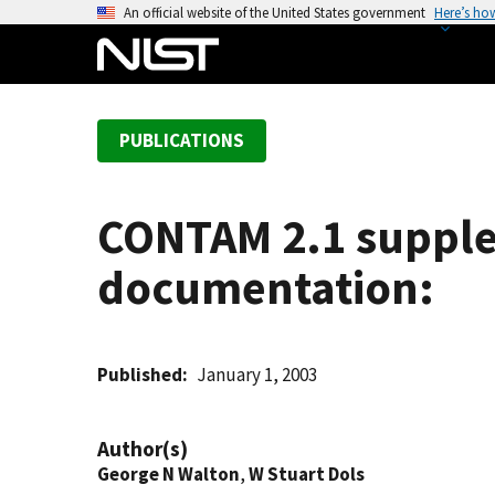
S
An official website of the United States government
Here’s ho
k
i
p
t
PUBLICATIONS
o
m
a
CONTAM 2.1 supple
i
n
documentation:
c
o
n
t
Published
January 1, 2003
e
n
Author(s)
t
George N Walton
,
W Stuart Dols