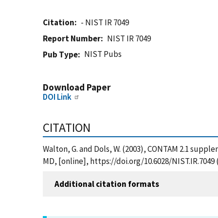
Citation
- NIST IR 7049
Report Number
NIST IR 7049
NIST Pubs
Pub Type
Download Paper
DOI Link
CITATION
Walton, G. and Dols, W. (2003), CONTAM 2.1 suppl
MD, [online], https://doi.org/10.6028/NIST.IR.7049
Additional citation formats