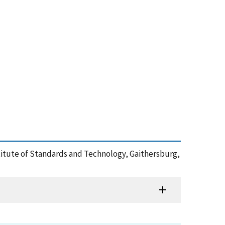
titute of Standards and Technology, Gaithersburg,