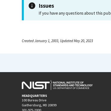
Issues
If you have any questions about this pub
Created January 1, 2003, Updated May 20, 2023
HEADQUARTERS
100 Bureau Drive
Gaithersburg, MD 20899
301-975-2000