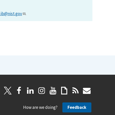
lib@nist.gov
.
How are we doing?
Feedback