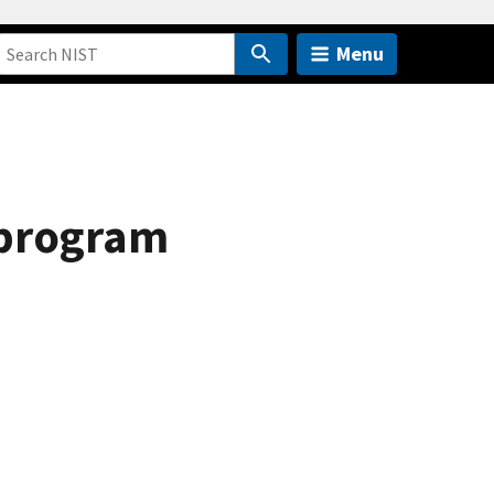
Menu
 program