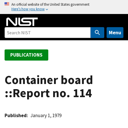
S
An official website of the United States government
Here’s how you know
k
i
p
t
Menu
o
m
a
PUBLICATIONS
i
n
c
Container board
o
::Report no. 114
n
t
e
n
Published
January 1, 1979
t