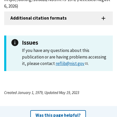
6, 2026)
Additional citation formats
Issues
If you have any questions about this
publication or are having problems accessing
it, please contact
reflib@nist.gov
.
Created January 1, 1979, Updated May 19, 2023
Was this page helpful?