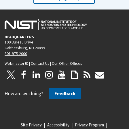
HEADQUARTERS
100 Bureau Drive
Gaithersburg, MD 20899
301-975-2000
Webmaster
|
Contact Us
|
Our Other Offices
How are we doing?
Feedback
Site Privacy
Accessibility
Privacy Program