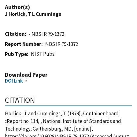
Author(s)
J Horlick
,
T L Cummings
Citation
- NBS IR 79-1372
Report Number
NBS IR 79-1372
NIST Pubs
Pub Type
Download Paper
DOI Link
CITATION
Horlick, J. and Cummings, T. (1979), Container board
::Report no. 114, , National Institute of Standards and
Technology, Gaithersburg, MD, [online],
https://doi.org/10.6028/NBS.IR.79-1372 (Accessed August