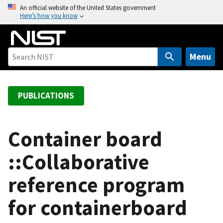
S
An official website of the United States government
Here’s how you know
k
i
p
t
Menu
o
m
a
PUBLICATIONS
i
n
c
Container board
o
::Collaborative
n
t
reference program
e
n
for containerboard
t