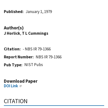
Published
January 1, 1979
Author(s)
J Horlick
,
T L Cummings
Citation
- NBS IR 79-1366
Report Number
NBS IR 79-1366
NIST Pubs
Pub Type
Download Paper
DOI Link
CITATION