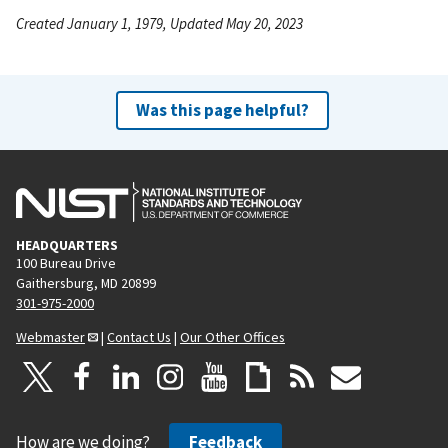
Created January 1, 1979, Updated May 20, 2023
Was this page helpful?
HEADQUARTERS
100 Bureau Drive
Gaithersburg, MD 20899
301-975-2000
Webmaster
|
Contact Us
|
Our Other Offices
How are we doing?
Feedback