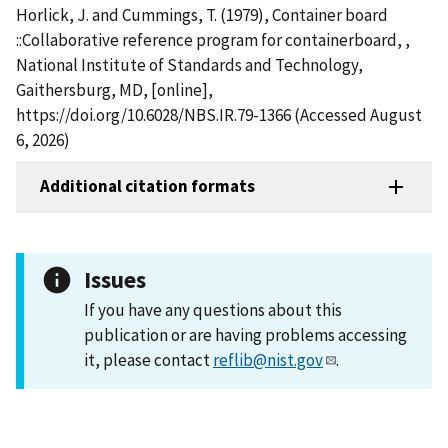
Horlick, J. and Cummings, T. (1979), Container board
::Collaborative reference program for containerboard, ,
National Institute of Standards and Technology,
Gaithersburg, MD, [online],
https://doi.org/10.6028/NBS.IR.79-1366 (Accessed August
6, 2026)
Additional citation formats
Issues
If you have any questions about this
publication or are having problems accessing
it, please contact
reflib@nist.gov
.