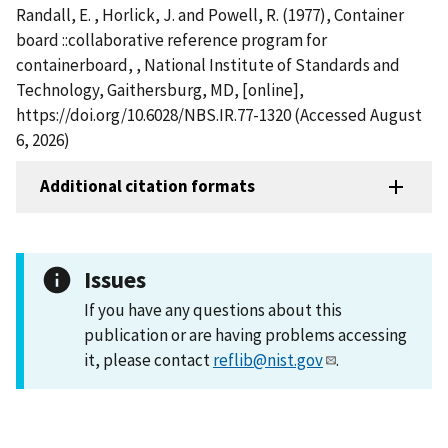
Randall, E. , Horlick, J. and Powell, R. (1977), Container
board ::collaborative reference program for
containerboard, , National Institute of Standards and
Technology, Gaithersburg, MD, [online],
https://doi.org/10.6028/NBS.IR.77-1320 (Accessed August
6, 2026)
Additional citation formats
Issues
If you have any questions about this
publication or are having problems accessing
it, please contact
reflib@nist.gov
.