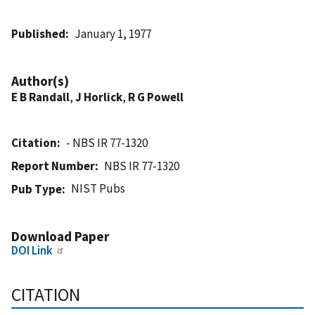
Published
January 1, 1977
Author(s)
E B Randall
,
J Horlick
,
R G Powell
Citation
- NBS IR 77-1320
Report Number
NBS IR 77-1320
NIST Pubs
Pub Type
Download Paper
DOI Link
CITATION