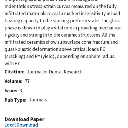
Indentation stress-strain curves measured on the fully
infiltrated materials reveal a marked insensitivity in load
bearing capacity to the starting preform state. The glass
phase is shown to play a vital role in providing mechanical
rigidity and strength to the ceramic structures. All the
infiltrated ceramics show subsurface cone fracture and
quasi-plastic deformation above critical loads PC
(cracking) and PY (yield), depending on sphere radius,
with PY
Citation
Journal of Dental Research
Volume
77
Issue
3
Journals
Pub Type
Download Paper
Local Download