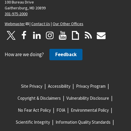
100 Bureau Drive
Gaithersburg, MD 20899
301-975-2000
Webmaster
|
Contact Us
|
Our Other Offices
How are we doing?
Feedback
Site Privacy
Accessibility
Privacy Program
Copyright & Disclaimers
Vulnerability Disclosure
No Fear Act Policy
FOIA
Environmental Policy
Scientific Integrity
Information Quality Standards