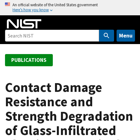
S
An official website of the United States government
Here’s how you know
k
i
p
t
Menu
o
m
a
PUBLICATIONS
i
n
c
Contact Damage
o
Resistance and
n
t
Strength Degradation
e
n
of Glass-Infiltrated
t