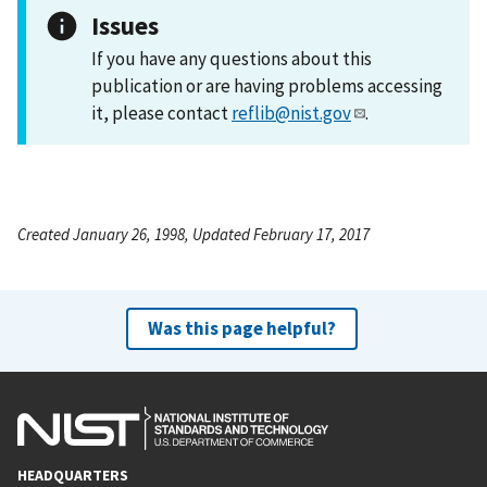
Issues
If you have any questions about this
publication or are having problems accessing
it, please contact
reflib@nist.gov
.
Created January 26, 1998, Updated February 17, 2017
Was this page helpful?
HEADQUARTERS