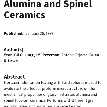
Alumina and Spinel
Ceramics
Published
January 26, 1998
Author(s)
Yeon-Gil G. Jung
,
I M. Peterson
, Antonia Pajares,
Brian
R. Lawn
Abstract
Hertzian indentation testing with hard spheres is used to
evaluate the effect of preform microstructure on the
mechanical properties of glass-infiltrated alumina and
spinel InCeram ceramics. Performs with different grain
morphologies and porosities are investigated.