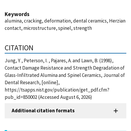
Keywords
alumina, cracking, deformation, dental ceramics, Herzian
contact, microstructure, spinel, strength
CITATION
Jung, Y. , Peterson, I. , Pajares, A. and Lawn, B. (1998),
Contact Damage Resistance and Strength Degradation of
Glass-Infiltrated Alumina and Spinel Ceramics, Journal of
Dental Research, [online],
https://tsapps.nist.gov/publication/get_pdf.cfm?
pub_id=850002 (Accessed August 6, 2026)
Additional citation formats