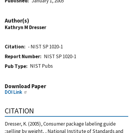
Published
January 1, 2005
Author(s)
Kathryn M Dresser
Citation
- NIST SP 1020-1
Report Number
NIST SP 1020-1
NIST Pubs
Pub Type
Download Paper
DOI Link
CITATION
Dresser, K. (2005), Consumer package labeling guide
::selling by weight, , National Institute of Standards and