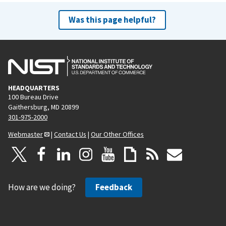
Was this page helpful?
HEADQUARTERS
100 Bureau Drive
Gaithersburg, MD 20899
301-975-2000
Webmaster
|
Contact Us
|
Our Other Offices
How are we doing?
Feedback