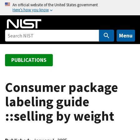
S
An official website of the United States government
Here’s how you know
k
i
p
t
Menu
o
m
a
PUBLICATIONS
i
n
c
Consumer package
o
labeling guide
n
t
::selling by weight
e
n
t