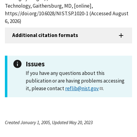
Technology, Gaithersburg, MD, [online],
https://doi.org/10.6028/NIST.SP.1020-1 (Accessed August
6, 2026)
Additional citation formats
Issues
If you have any questions about this
publication or are having problems accessing
it, please contact
reflib@nist.gov
.
Created January 1, 2005, Updated May 20, 2023