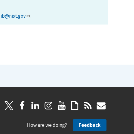
lib@nist.gov
.
How are we doing?
Feedback