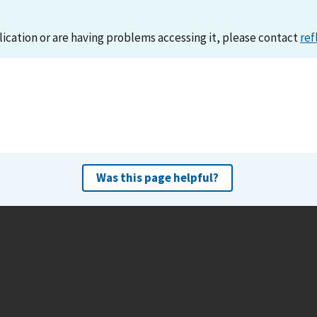
lication or are having problems accessing it, please contact
ref
Was this page helpful?