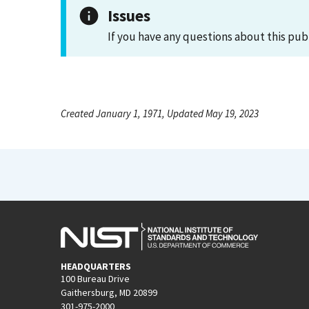
Issues
If you have any questions about this pub
Created January 1, 1971, Updated May 19, 2023
HEADQUARTERS
100 Bureau Drive
Gaithersburg, MD 20899
301-975-2000