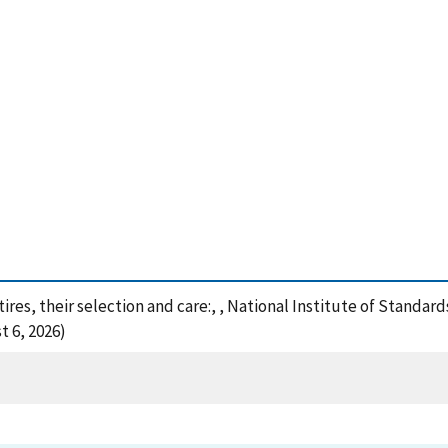
tires, their selection and care:, , National Institute of Standa
t 6, 2026)