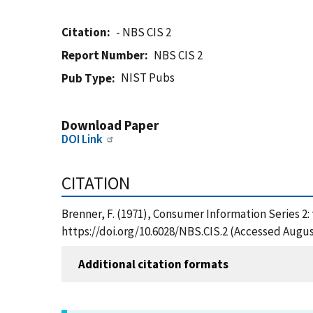
Citation
- NBS CIS 2
Report Number
NBS CIS 2
NIST Pubs
Pub Type
Download Paper
DOI Link
CITATION
Brenner, F. (1971), Consumer Information Series 2: 
https://doi.org/10.6028/NBS.CIS.2 (Accessed Augus
Additional citation formats