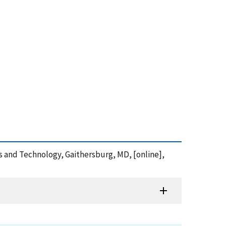
rds and Technology, Gaithersburg, MD, [online],