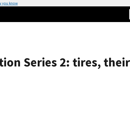
w you know
n Series 2: tires, their