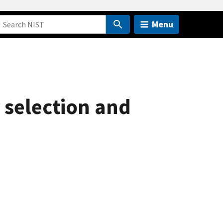
Menu
 selection and