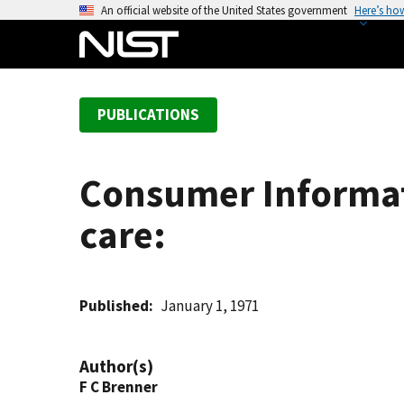
S
An official website of the United States government
Here’s ho
k
i
p
t
PUBLICATIONS
o
m
a
Consumer Informatio
i
n
care:
c
o
n
t
Published
January 1, 1971
e
n
Author(s)
t
F C Brenner