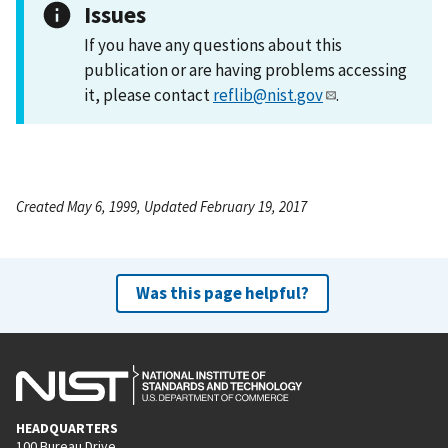
Issues
If you have any questions about this
publication or are having problems accessing
it, please contact
reflib@nist.gov
.
Created May 6, 1999, Updated February 19, 2017
Was this page helpful?
HEADQUARTERS
100 Bureau Drive