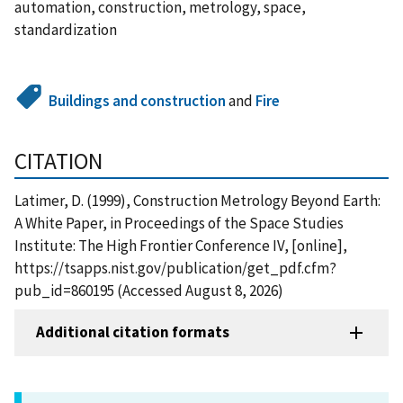
automation, construction, metrology, space,
standardization
Buildings and construction
and
Fire
CITATION
Latimer, D. (1999), Construction Metrology Beyond Earth:
A White Paper, in Proceedings of the Space Studies
Institute: The High Frontier Conference IV, [online],
https://tsapps.nist.gov/publication/get_pdf.cfm?
pub_id=860195 (Accessed August 8, 2026)
Additional citation formats