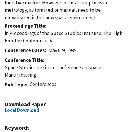
lucrative market. However, basic assumptions in
metrology, automated or manual, need to be
reevaluated in this new space environment.
Proceedings Title
in Proceedings of the Space Studies Institute: The High
Frontier Conference IV
Conference Dates
May 6-9, 1999
Conference Title
Space Studies Institute Conference on Space
Manufacturing
Conferences
Pub Type
Download Paper
Local Download
Keywords