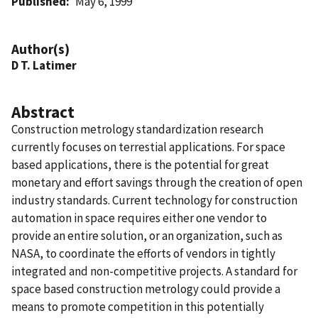
Published
May 6, 1999
Author(s)
D T. Latimer
Abstract
Construction metrology standardization research
currently focuses on terrestial applications. For space
based applications, there is the potential for great
monetary and effort savings through the creation of open
industry standards. Current technology for construction
automation in space requires either one vendor to
provide an entire solution, or an organization, such as
NASA, to coordinate the efforts of vendors in tightly
integrated and non-competitive projects. A standard for
space based construction metrology could provide a
means to promote competition in this potentially