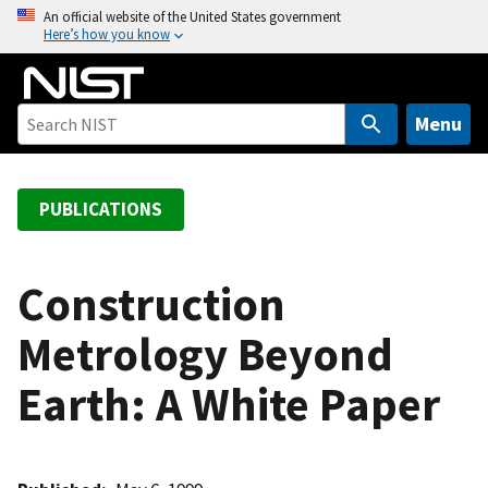
S
An official website of the United States government
Here’s how you know
k
i
p
t
Menu
o
m
a
PUBLICATIONS
i
n
c
Construction
o
Metrology Beyond
n
t
Earth: A White Paper
e
n
t