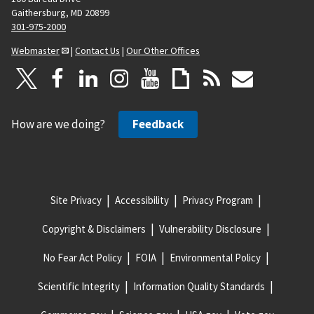
Gaithersburg, MD 20899
301-975-2000
Webmaster
|
Contact Us
|
Our Other Offices
How are we doing?
Feedback
Site Privacy
Accessibility
Privacy Program
Copyright & Disclaimers
Vulnerability Disclosure
No Fear Act Policy
FOIA
Environmental Policy
Scientific Integrity
Information Quality Standards