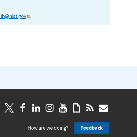
lib@nist.gov
.
How are we doing?
Feedback