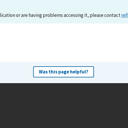
lication or are having problems accessing it, please contact
ref
Was this page helpful?