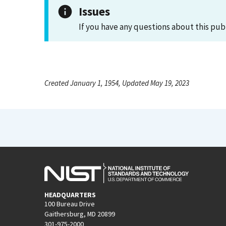
Issues
If you have any questions about this pub
Created January 1, 1954, Updated May 19, 2023
HEADQUARTERS
100 Bureau Drive
Gaithersburg, MD 20899
301-975-2000