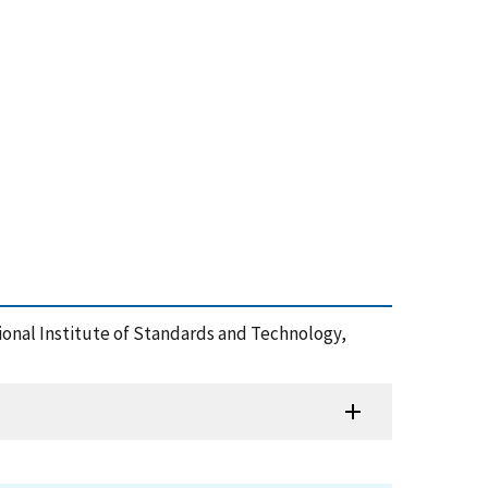
ational Institute of Standards and Technology,