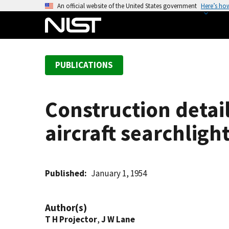
S
An official website of the United States government
Here’s ho
k
i
p
t
PUBLICATIONS
o
m
a
Construction detai
i
n
aircraft searchlight
c
o
n
t
Published
January 1, 1954
e
n
Author(s)
t
T H Projector
,
J W Lane