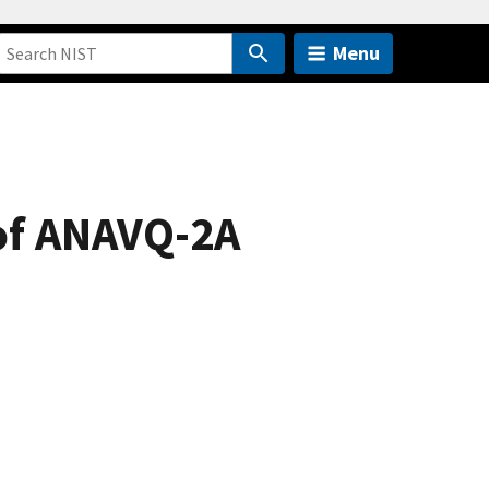
Menu
 of ANAVQ-2A