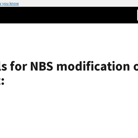
w you know
ls for NBS modification
: