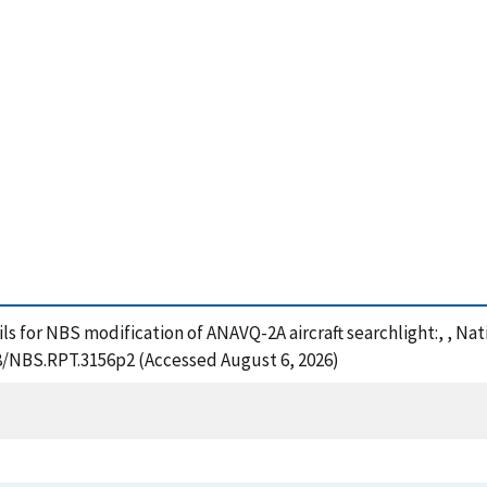
ails for NBS modification of ANAVQ-2A aircraft searchlight:, , N
28/NBS.RPT.3156p2 (Accessed August 6, 2026)