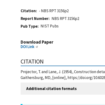
Citation
- NBS RPT 3156p2
Report Number
NBS RPT 3156p2
NIST Pubs
Pub Type
Download Paper
DOI Link
CITATION
Projector, T. and Lane, J. (1954), Construction det
Gaithersburg, MD, [online], https://doi.org/10.60
Additional citation formats