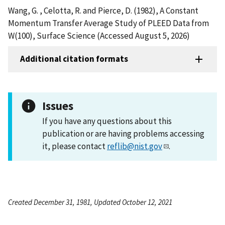
Wang, G. , Celotta, R. and Pierce, D. (1982), A Constant
Momentum Transfer Average Study of PLEED Data from
W(100), Surface Science (Accessed August 5, 2026)
Additional citation formats
Issues
If you have any questions about this
publication or are having problems accessing
it, please contact
reflib@nist.gov
.
Created December 31, 1981, Updated October 12, 2021