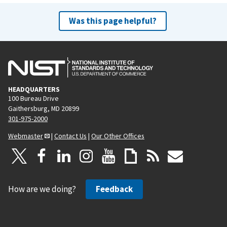
Was this page helpful?
HEADQUARTERS
100 Bureau Drive
Gaithersburg, MD 20899
301-975-2000
Webmaster
|
Contact Us
|
Our Other Offices
How are we doing?
Feedback