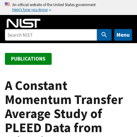
S
An official website of the United States government
Here’s how you know
k
i
p
t
Menu
o
m
a
PUBLICATIONS
i
n
c
A Constant
o
Momentum Transfer
n
t
Average Study of
e
n
PLEED Data from
t