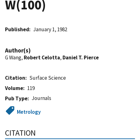
W(100)
Published
January 1, 1982
Author(s)
G Wang,
Robert Celotta
,
Daniel T. Pierce
Citation
Surface Science
Volume
119
Journals
Pub Type
Metrology
CITATION