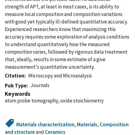
strength of APT, at least in most cases, is its ability to
measure local composition and composition variations
with good yet typically ill-defined quantitative accuracy.
Experienced researchers know that maximizing this
accuracy requires some exploration of analysis conditions
to understand quantitatively how the measured
composition varies, followed by rigorous data treatment
that, ideally, results in some estimate of a give
measurement's quantitative uncertainty.
Citation
Microscopy and Microanalysis
Journals
Pub Type
Keywords
atom probe tomography, oxide stoichiometry
Materials characterization
,
Materials
,
Composition
and structure
and
Ceramics