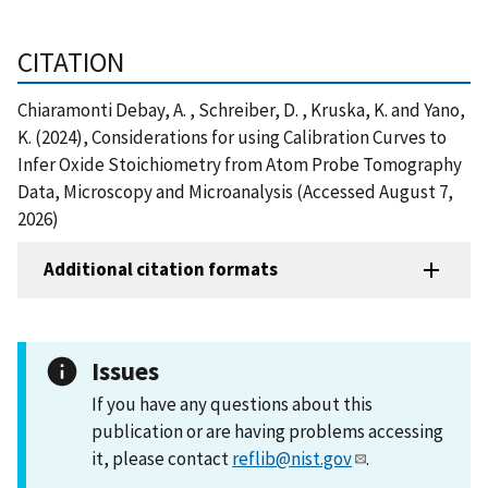
CITATION
Chiaramonti Debay, A. , Schreiber, D. , Kruska, K. and Yano,
K. (2024), Considerations for using Calibration Curves to
Infer Oxide Stoichiometry from Atom Probe Tomography
Data, Microscopy and Microanalysis (Accessed August 7,
2026)
Additional citation formats
Issues
If you have any questions about this
publication or are having problems accessing
it, please contact
reflib@nist.gov
.