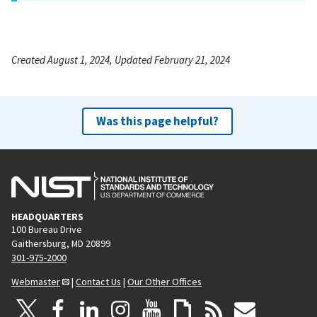
Created August 1, 2024, Updated February 21, 2024
Was this page helpful?
HEADQUARTERS
100 Bureau Drive
Gaithersburg, MD 20899
301-975-2000
Webmaster
|
Contact Us
|
Our Other Offices