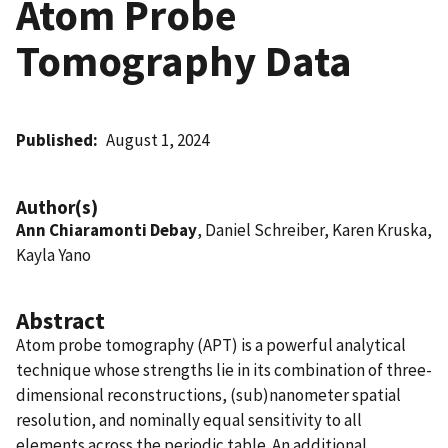
Atom Probe
Tomography Data
Published
August 1, 2024
Author(s)
Ann Chiaramonti Debay
, Daniel Schreiber, Karen Kruska,
Kayla Yano
Abstract
Atom probe tomography (APT) is a powerful analytical
technique whose strengths lie in its combination of three-
dimensional reconstructions, (sub)nanometer spatial
resolution, and nominally equal sensitivity to all
elements across the periodic table. An additional