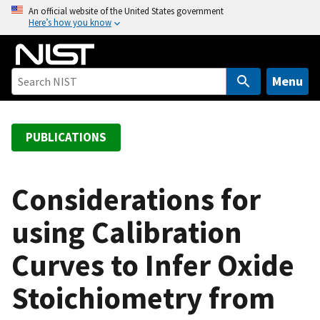
S
An official website of the United States government
Here’s how you know
k
i
p
t
Menu
o
m
a
PUBLICATIONS
i
n
c
Considerations for
o
using Calibration
n
t
Curves to Infer Oxide
e
n
Stoichiometry from
t