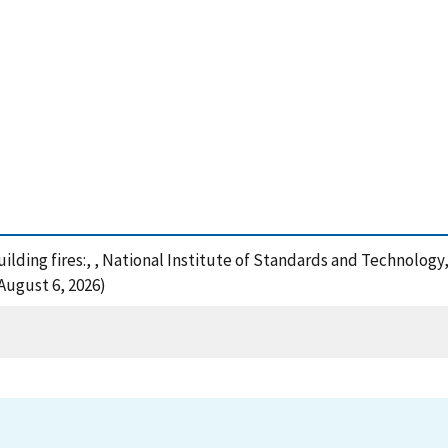
building fires:, , National Institute of Standards and Technolog
August 6, 2026)