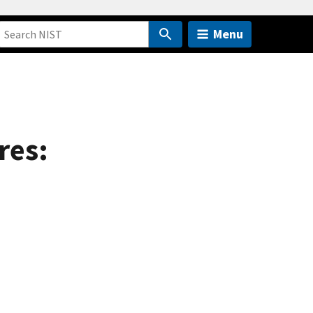
Menu
res: