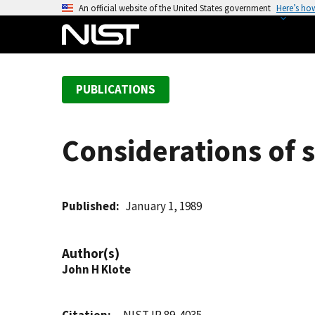
S
An official website of the United States government
Here’s ho
k
i
p
t
PUBLICATIONS
o
m
a
Considerations of st
i
n
c
o
Published
January 1, 1989
n
t
Author(s)
e
John H Klote
n
t