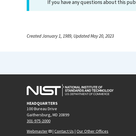
If you have any questions about this pub
Created January 1, 1989, Updated May 20, 2023
HEADQUARTERS
100 Bureau Drive
Gaithersburg, MD 20899
301-975-2000
Webmaster
|
Contact Us
|
Our Other Offices