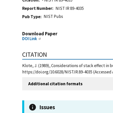
Citation
- NIST IR 89-4035
Report Number
NIST IR 89-4035
NIST Pubs
Pub Type
Download Paper
DOI Link
CITATION
Klote, J. (1989), Considerations of stack effect in 
https://doi.org/10.6028/NIST.IR.89-4035 (Accessed 
Additional citation formats
Issues