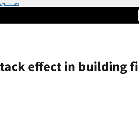
w you know
ack effect in building fi