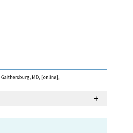
y, Gaithersburg, MD, [online],