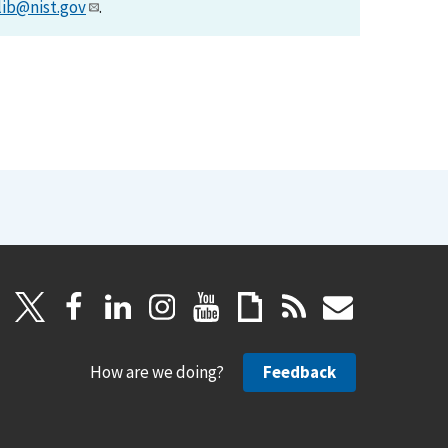
lib@nist.gov
.
How are we doing?
Feedback