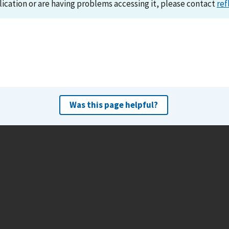
lication or are having problems accessing it, please contact
ref
Was this page helpful?