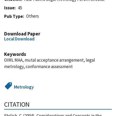
Issue
45
Others
Pub Type
Download Paper
Local Download
Keywords
OIML MAA, mutal acceptance arrangement, legal
metrology, conformance assessment
Metrology
CITATION
Ehrlich, C. (2004), Considerations and Concepts in the