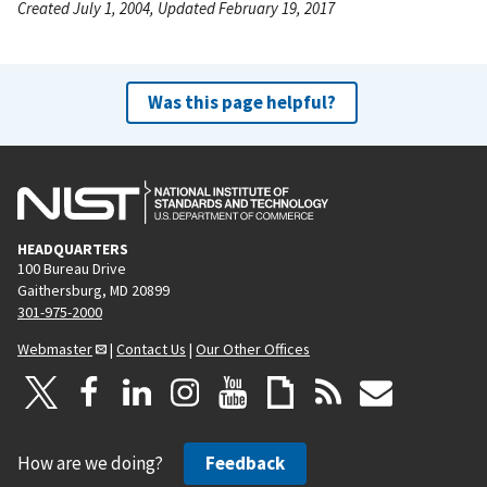
Created July 1, 2004, Updated February 19, 2017
Was this page helpful?
HEADQUARTERS
100 Bureau Drive
Gaithersburg, MD 20899
301-975-2000
Webmaster
|
Contact Us
|
Our Other Offices
How are we doing?
Feedback