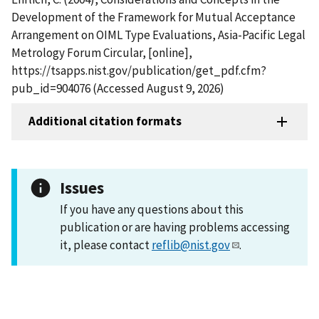
Development of the Framework for Mutual Acceptance
Arrangement on OIML Type Evaluations, Asia-Pacific Legal
Metrology Forum Circular, [online],
https://tsapps.nist.gov/publication/get_pdf.cfm?
pub_id=904076 (Accessed August 9, 2026)
Additional citation formats
Issues
If you have any questions about this
publication or are having problems accessing
it, please contact
reflib@nist.gov
.