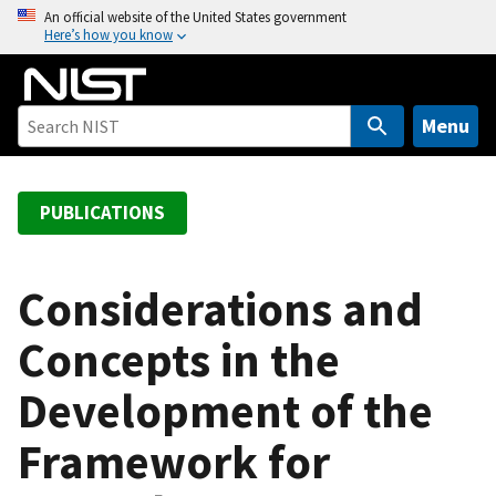
S
An official website of the United States government
Here’s how you know
k
i
p
t
Menu
o
m
a
PUBLICATIONS
i
n
c
Considerations and
o
Concepts in the
n
t
Development of the
e
n
Framework for
t