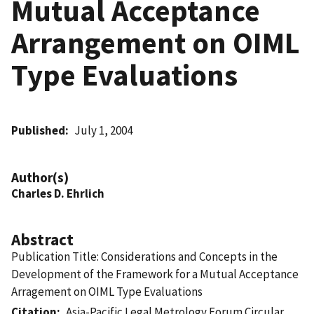
Mutual Acceptance
Arrangement on OIML
Type Evaluations
Published
July 1, 2004
Author(s)
Charles D. Ehrlich
Abstract
Publication Title: Considerations and Concepts in the
Development of the Framework for a Mutual Acceptance
Arragement on OIML Type Evaluations
Citation
Asia-Pacific Legal Metrology Forum Circular