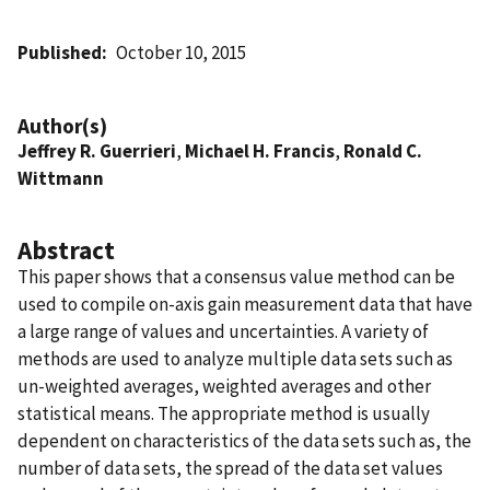
Published
October 10, 2015
Author(s)
Jeffrey R. Guerrieri
,
Michael H. Francis
,
Ronald C.
Wittmann
Abstract
This paper shows that a consensus value method can be
used to compile on-axis gain measurement data that have
a large range of values and uncertainties. A variety of
methods are used to analyze multiple data sets such as
un-weighted averages, weighted averages and other
statistical means. The appropriate method is usually
dependent on characteristics of the data sets such as, the
number of data sets, the spread of the data set values