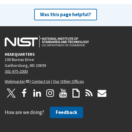
Was this page helpful?
HEADQUARTERS
100 Bureau Drive
Gaithersburg, MD 20899
301-975-2000
Webmaster
|
Contact Us
|
Our Other Offices
How are we doing?
Feedback