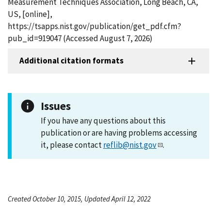
Measurement Techniques Association, Long Beach, CA,
US, [online],
https://tsapps.nist.gov/publication/get_pdf.cfm?
pub_id=919047 (Accessed August 7, 2026)
Additional citation formats
Issues
If you have any questions about this
publication or are having problems accessing
it, please contact
reflib@nist.gov
.
Created October 10, 2015, Updated April 12, 2022