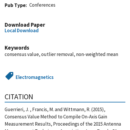
Conferences
Pub Type
Download Paper
Local Download
Keywords
consensus value, outlier removal, non-weighted mean
Electromagnetics
CITATION
Guerrieri, J. , Francis, M. and Wittmann, R. (2015),
Consensus Value Method to Compile On-Axis Gain
Measurement Results, Proceedings of the 2015 Antenna