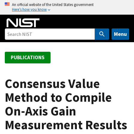
S
An official website of the United States government
Here’s how you know
k
i
p
t
Menu
o
m
a
PUBLICATIONS
i
n
c
Consensus Value
o
Method to Compile
n
t
On-Axis Gain
e
n
Measurement Results
t