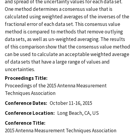
and spread of the uncertainty values for each data set.
One method determines a consensus value that is
calculated using weighted averages of the inverses of the
fractional error of each data set. This consensus value
method is compared to methods that remove outlying
data sets, as well as un-weighted averaging. The results
of this comparison show that the consensus value method
can be used to calculate an acceptable weighted average
of data sets that have a large range of values and
uncertainties.
Proceedings Title
Proceedings of the 2015 Antenna Measurement
Techniques Association
Conference Dates
October 11-16, 2015
Conference Location
Long Beach, CA, US
Conference Title
2015 Antenna Measurement Techniques Association