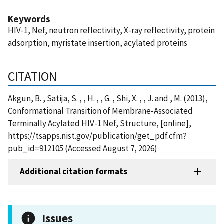
Keywords
HIV-1, Nef, neutron reflectivity, X-ray reflectivity, protein
adsorption, myristate insertion, acylated proteins
CITATION
Akgun, B. , Satija, S. , , H. , , G. , Shi, X. , , J. and , M. (2013),
Conformational Transition of Membrane-Associated
Terminally Acylated HIV-1 Nef, Structure, [online],
https://tsapps.nist.gov/publication/get_pdf.cfm?
pub_id=912105 (Accessed August 7, 2026)
Additional citation formats
Issues