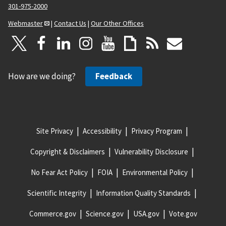
301-975-2000
Webmaster
|
Contact Us
|
Our Other Offices
How are we doing?
Feedback
Site Privacy
Accessibility
Privacy Program
Copyright & Disclaimers
Vulnerability Disclosure
No Fear Act Policy
FOIA
Environmental Policy
Scientific Integrity
Information Quality Standards
Commerce.gov
Science.gov
USA.gov
Vote.gov