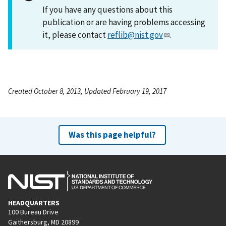
If you have any questions about this
publication or are having problems accessing
it, please contact
reflib@nist.gov
.
Created October 8, 2013, Updated February 19, 2017
Was this page helpful?
HEADQUARTERS
100 Bureau Drive
Gaithersburg, MD 20899