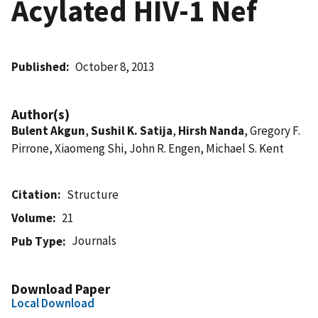
Acylated HIV-1 Nef
Published
October 8, 2013
Author(s)
Bulent Akgun
,
Sushil K. Satija
,
Hirsh Nanda
, Gregory F.
Pirrone, Xiaomeng Shi, John R. Engen, Michael S. Kent
Citation
Structure
Volume
21
Journals
Pub Type
Download Paper
Local Download