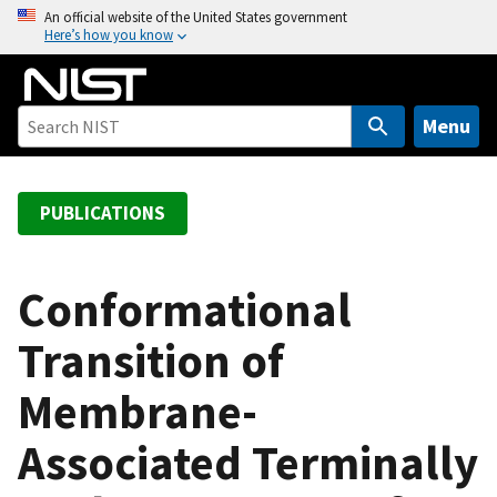
S
An official website of the United States government
Here’s how you know
k
i
p
t
Menu
o
m
a
PUBLICATIONS
i
n
c
Conformational
o
Transition of
n
t
Membrane-
e
n
Associated Terminally
t