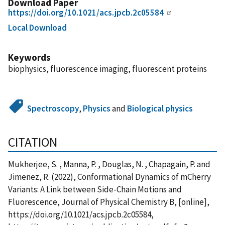
Download Paper
https://doi.org/10.1021/acs.jpcb.2c05584
Local Download
Keywords
biophysics, fluorescence imaging, fluorescent proteins
Spectroscopy
,
Physics
and
Biological physics
CITATION
Mukherjee, S. , Manna, P. , Douglas, N. , Chapagain, P. and
Jimenez, R. (2022), Conformational Dynamics of mCherry
Variants: A Link between Side-Chain Motions and
Fluorescence, Journal of Physical Chemistry B, [online],
https://doi.org/10.1021/acs.jpcb.2c05584,