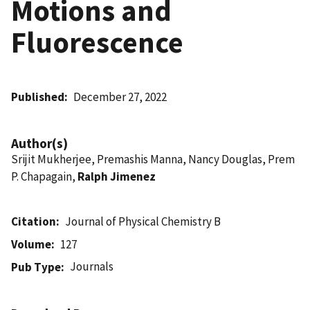
Motions and
Fluorescence
Published
December 27, 2022
Author(s)
Srijit Mukherjee, Premashis Manna, Nancy Douglas, Prem
P. Chapagain,
Ralph Jimenez
Citation
Journal of Physical Chemistry B
Volume
127
Journals
Pub Type