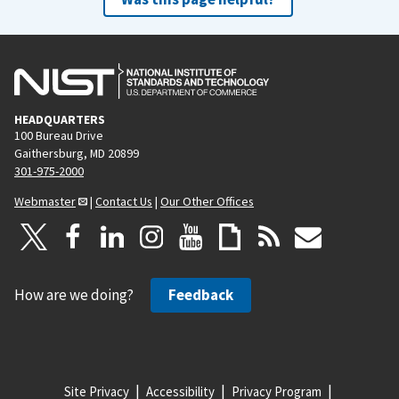
HEADQUARTERS
100 Bureau Drive
Gaithersburg, MD 20899
301-975-2000
Webmaster
|
Contact Us
|
Our Other Offices
How are we doing?
Feedback
Site Privacy
Accessibility
Privacy Program