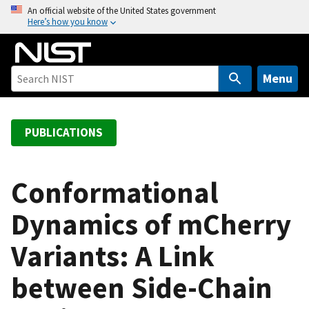
S
An official website of the United States government
Here’s how you know
k
i
p
t
Menu
o
m
a
PUBLICATIONS
i
n
c
Conformational
o
Dynamics of mCherry
n
t
Variants: A Link
e
n
between Side-Chain
t