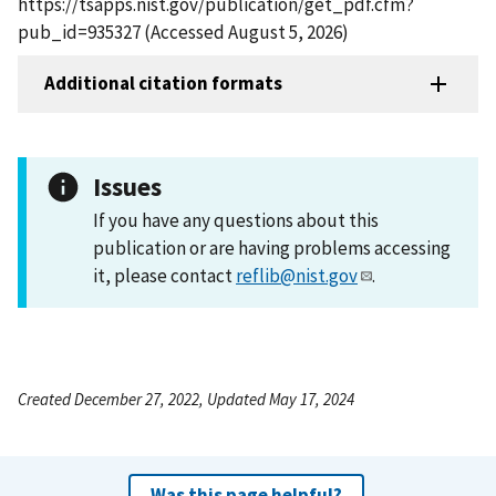
https://tsapps.nist.gov/publication/get_pdf.cfm?
pub_id=935327 (Accessed August 5, 2026)
Additional citation formats
Issues
If you have any questions about this
publication or are having problems accessing
it, please contact
reflib@nist.gov
.
Created December 27, 2022, Updated May 17, 2024
Was this page helpful?