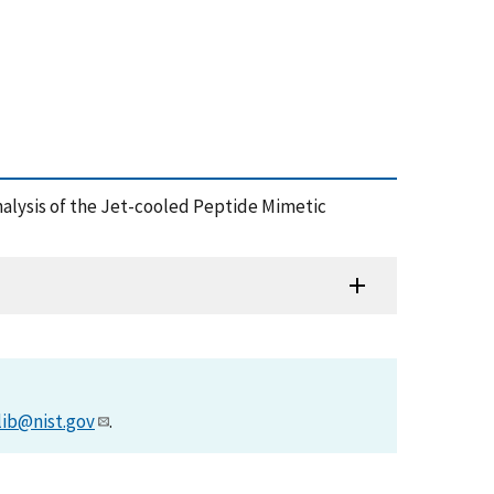
l Analysis of the Jet-cooled Peptide Mimetic
lib@nist.gov
.