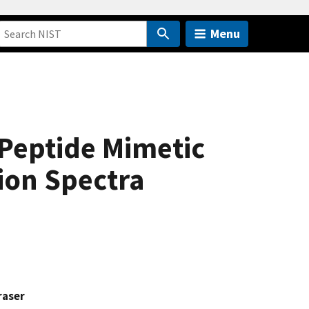
Menu
 Peptide Mimetic
ion Spectra
raser