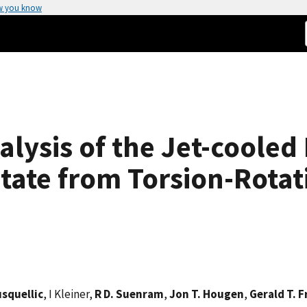
w you know
lysis of the Jet-cooled
ate from Torsion-Rotat
usquellic
, I Kleiner,
R D. Suenram
,
Jon T. Hougen
,
Gerald T. F