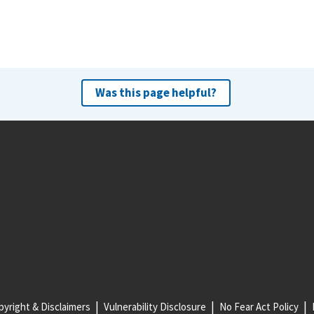
Was this page helpful?
yright & Disclaimers
Vulnerability Disclosure
No Fear Act Policy