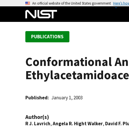
S
An official website of the United States government
Here’s ho
k
i
p
t
PUBLICATIONS
o
m
a
Conformational Ana
i
n
Ethylacetamidoacet
c
o
n
t
Published
January 1, 2003
e
n
Author(s)
t
R J. Lavrich
,
Angela R. Hight Walker
,
David F. Pl