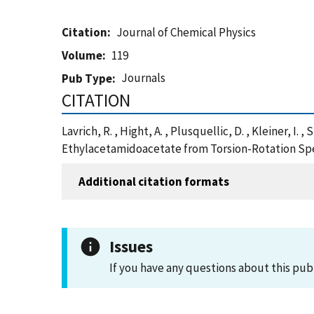
Citation
Journal of Chemical Physics
Volume
119
Journals
Pub Type
CITATION
Lavrich, R. , Hight, A. , Plusquellic, D. , Kleiner, 
Ethylacetamidoacetate from Torsion-Rotation Spec
Additional citation formats
Issues
If you have any questions about this pub