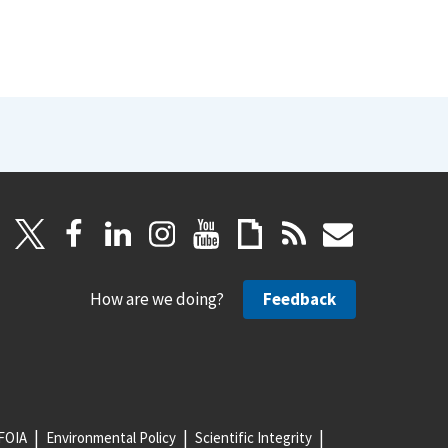
How are we doing?
Feedback
FOIA
Environmental Policy
Scientific Integrity