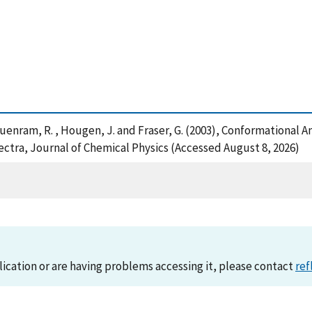
I. , Suenram, R. , Hougen, J. and Fraser, G. (2003), Conformationa
tra, Journal of Chemical Physics (Accessed August 8, 2026)
lication or are having problems accessing it, please contact
ref