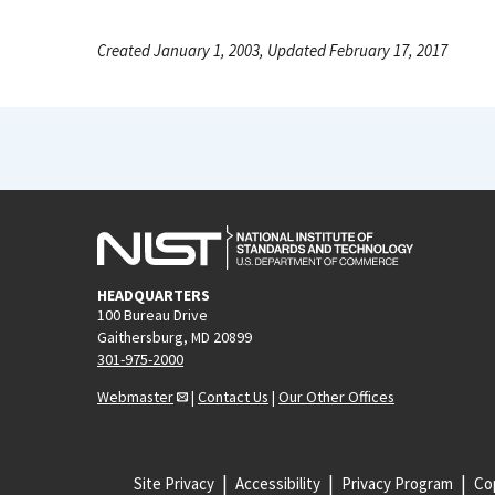
Created January 1, 2003, Updated February 17, 2017
HEADQUARTERS
100 Bureau Drive
Gaithersburg, MD 20899
301-975-2000
Webmaster
|
Contact Us
|
Our Other Offices
Site Privacy
Accessibility
Privacy Program
Cop