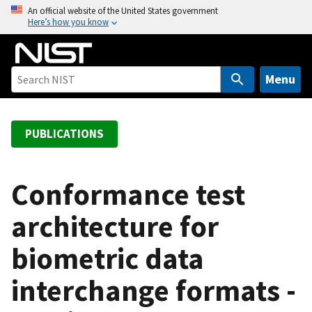
S
An official website of the United States government
Here’s how you know
k
i
p
t
Menu
o
m
a
PUBLICATIONS
i
n
c
Conformance test
o
architecture for
n
t
biometric data
e
n
interchange formats -
t