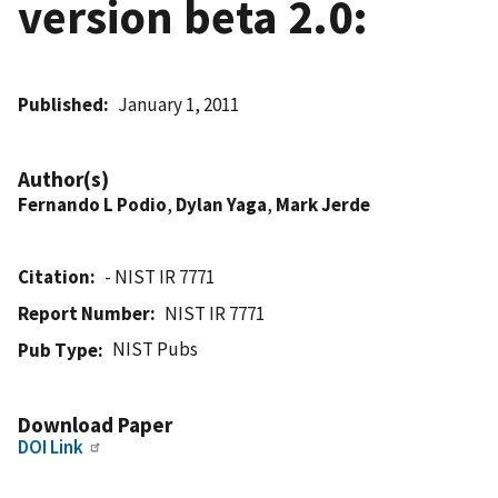
version beta 2.0:
Published
January 1, 2011
Author(s)
Fernando L Podio
,
Dylan Yaga
,
Mark Jerde
Citation
- NIST IR 7771
Report Number
NIST IR 7771
NIST Pubs
Pub Type
Download Paper
DOI Link