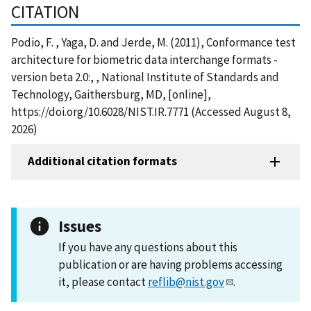
CITATION
Podio, F. , Yaga, D. and Jerde, M. (2011), Conformance test
architecture for biometric data interchange formats -
version beta 2.0:, , National Institute of Standards and
Technology, Gaithersburg, MD, [online],
https://doi.org/10.6028/NIST.IR.7771 (Accessed August 8,
2026)
Additional citation formats
Issues
If you have any questions about this
publication or are having problems accessing
it, please contact
reflib@nist.gov
.