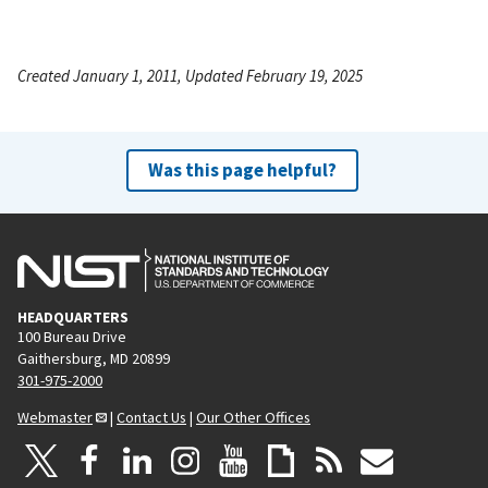
Created January 1, 2011, Updated February 19, 2025
Was this page helpful?
HEADQUARTERS
100 Bureau Drive
Gaithersburg, MD 20899
301-975-2000
Webmaster
|
Contact Us
|
Our Other Offices