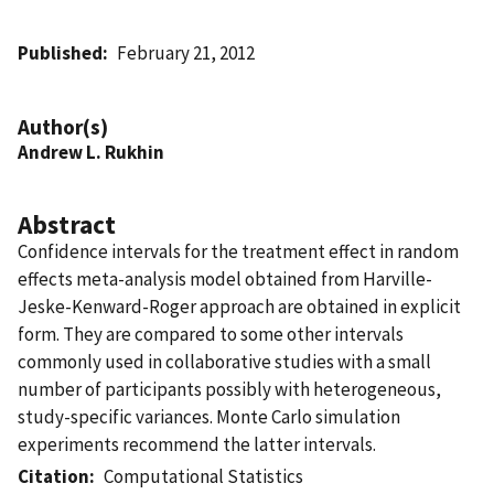
Published
February 21, 2012
Author(s)
Andrew L. Rukhin
Abstract
Confidence intervals for the treatment effect in random
effects meta-analysis model obtained from Harville-
Jeske-Kenward-Roger approach are obtained in explicit
form. They are compared to some other intervals
commonly used in collaborative studies with a small
number of participants possibly with heterogeneous,
study-specific variances. Monte Carlo simulation
experiments recommend the latter intervals.
Citation
Computational Statistics