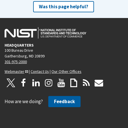
Was this page helpful?
HEADQUARTERS
100 Bureau Drive
Gaithersburg, MD 20899
301-975-2000
Webmaster
|
Contact Us
|
Our Other Offices
How are we doing?
Feedback