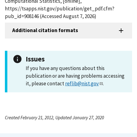
Computational Statistics, [online],
https://tsapps.nist.gov/publication/get_pdf.cfm?
pub_id=908146 (Accessed August 7, 2026)
Additional citation formats
Issues
If you have any questions about this
publication or are having problems accessing
it, please contact
reflib@nist.gov
.
Created February 21, 2012, Updated January 27, 2020