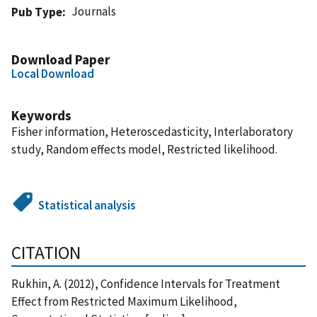
Journals
Pub Type
Download Paper
Local Download
Keywords
Fisher information, Heteroscedasticity, Interlaboratory
study, Random effects model, Restricted likelihood.
Statistical analysis
CITATION
Rukhin, A. (2012), Confidence Intervals for Treatment
Effect from Restricted Maximum Likelihood,