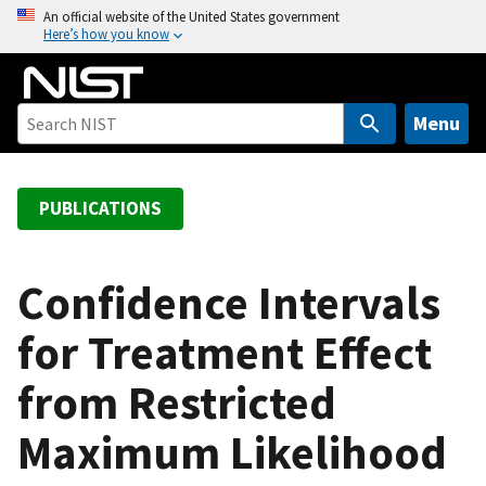
S
An official website of the United States government
Here’s how you know
k
i
p
t
Menu
o
m
a
PUBLICATIONS
i
n
c
Confidence Intervals
o
for Treatment Effect
n
t
from Restricted
e
n
Maximum Likelihood
t