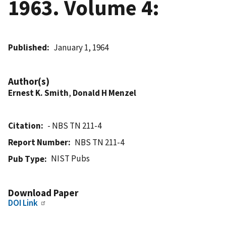
1963. Volume 4:
Published
January 1, 1964
Author(s)
Ernest K. Smith
,
Donald H Menzel
Citation
- NBS TN 211-4
Report Number
NBS TN 211-4
NIST Pubs
Pub Type
Download Paper
DOI Link