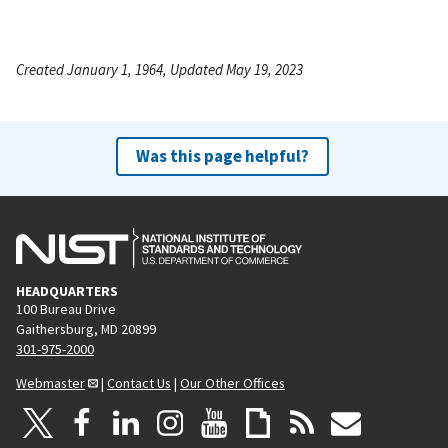
Created January 1, 1964, Updated May 19, 2023
Was this page helpful?
HEADQUARTERS
100 Bureau Drive
Gaithersburg, MD 20899
301-975-2000
Webmaster
|
Contact Us
|
Our Other Offices