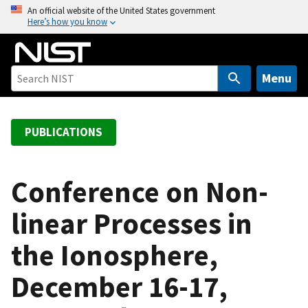
S
An official website of the United States government
Here’s how you know
k
i
p
t
Menu
o
m
a
PUBLICATIONS
i
n
c
Conference on Non-
o
linear Processes in
n
t
the Ionosphere,
e
n
December 16-17,
t