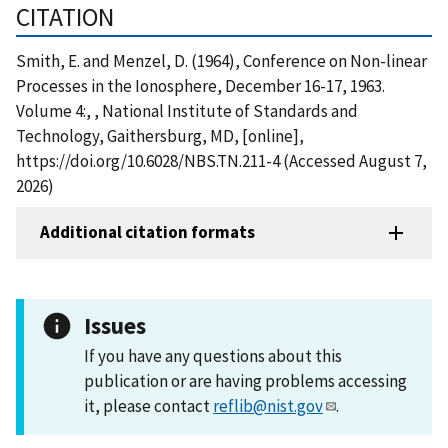
CITATION
Smith, E. and Menzel, D. (1964), Conference on Non-linear
Processes in the Ionosphere, December 16-17, 1963.
Volume 4:, , National Institute of Standards and
Technology, Gaithersburg, MD, [online],
https://doi.org/10.6028/NBS.TN.211-4 (Accessed August 7,
2026)
Additional citation formats
Issues
If you have any questions about this
publication or are having problems accessing
it, please contact
reflib@nist.gov
.