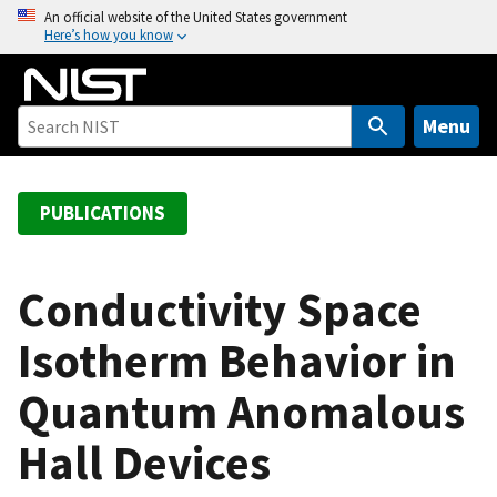
S
An official website of the United States government
Here’s how you know
k
i
p
t
Menu
o
m
a
PUBLICATIONS
i
n
c
Conductivity Space
o
Isotherm Behavior in
n
t
Quantum Anomalous
e
n
Hall Devices
t