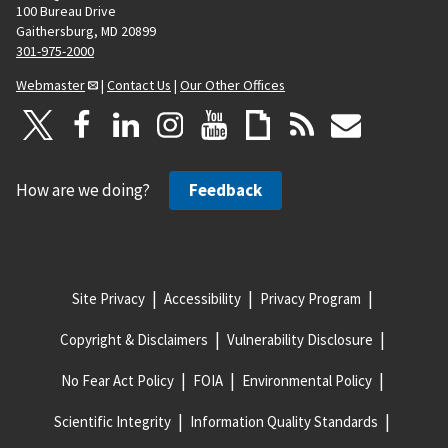
100 Bureau Drive
Gaithersburg, MD 20899
301-975-2000
Webmaster
|
Contact Us
|
Our Other Offices
How are we doing?
Feedback
Site Privacy
Accessibility
Privacy Program
Copyright & Disclaimers
Vulnerability Disclosure
No Fear Act Policy
FOIA
Environmental Policy
Scientific Integrity
Information Quality Standards