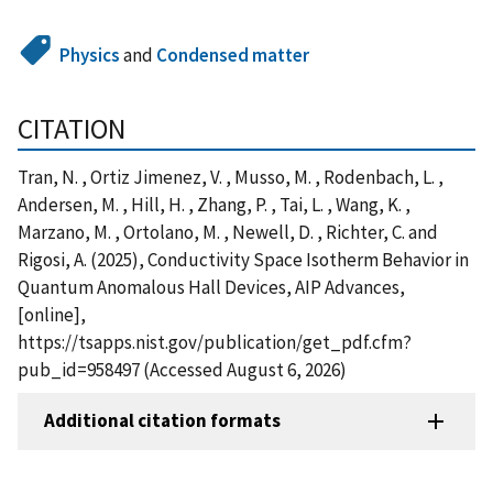
Physics
and
Condensed matter
CITATION
Tran, N. , Ortiz Jimenez, V. , Musso, M. , Rodenbach, L. ,
Andersen, M. , Hill, H. , Zhang, P. , Tai, L. , Wang, K. ,
Marzano, M. , Ortolano, M. , Newell, D. , Richter, C. and
Rigosi, A. (2025), Conductivity Space Isotherm Behavior in
Quantum Anomalous Hall Devices, AIP Advances,
[online],
https://tsapps.nist.gov/publication/get_pdf.cfm?
pub_id=958497 (Accessed August 6, 2026)
Additional citation formats