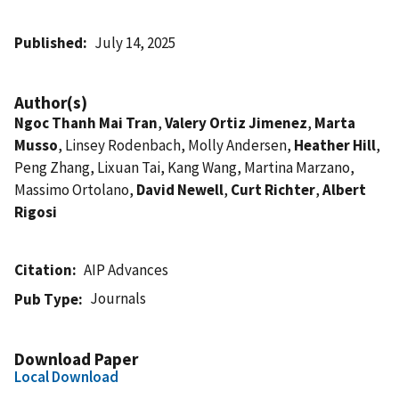
Published
July 14, 2025
Author(s)
Ngoc Thanh Mai Tran
,
Valery Ortiz Jimenez
,
Marta
Musso
, Linsey Rodenbach, Molly Andersen,
Heather Hill
,
Peng Zhang, Lixuan Tai, Kang Wang, Martina Marzano,
Massimo Ortolano,
David Newell
,
Curt Richter
,
Albert
Rigosi
Citation
AIP Advances
Journals
Pub Type
Download Paper
Local Download