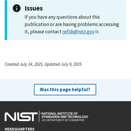
Issues
If you have any questions about this
publication or are having problems accessing
it, please contact
reflib@nist.gov
.
Created July 14, 2025, Updated July 9, 2025
Was this page helpful?
HEADQUARTERS