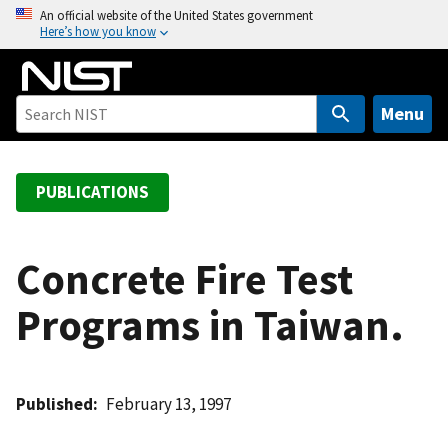
S
An official website of the United States government
Here’s how you know
k
i
p
t
Menu
o
m
a
PUBLICATIONS
i
n
c
Concrete Fire Test
o
Programs in Taiwan.
n
t
e
n
Published
February 13, 1997
t