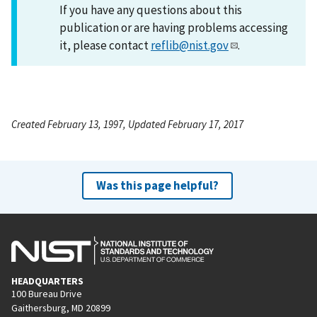
If you have any questions about this
publication or are having problems accessing
it, please contact
reflib@nist.gov
.
Created February 13, 1997, Updated February 17, 2017
Was this page helpful?
HEADQUARTERS
100 Bureau Drive
Gaithersburg, MD 20899