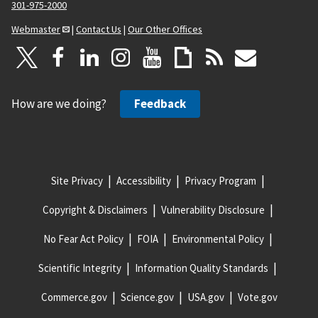
301-975-2000
Webmaster
|
Contact Us
|
Our Other Offices
How are we doing?
Feedback
Site Privacy
Accessibility
Privacy Program
Copyright & Disclaimers
Vulnerability Disclosure
No Fear Act Policy
FOIA
Environmental Policy
Scientific Integrity
Information Quality Standards
Commerce.gov
Science.gov
USA.gov
Vote.gov