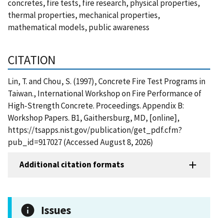
concretes, fire tests, fire research, physical properties,
thermal properties, mechanical properties,
mathematical models, public awareness
CITATION
Lin, T. and Chou, S. (1997), Concrete Fire Test Programs in
Taiwan., International Workshop on Fire Performance of
High-Strength Concrete. Proceedings. Appendix B:
Workshop Papers. B1, Gaithersburg, MD, [online],
https://tsapps.nist.gov/publication/get_pdf.cfm?
pub_id=917027 (Accessed August 8, 2026)
Additional citation formats
Issues