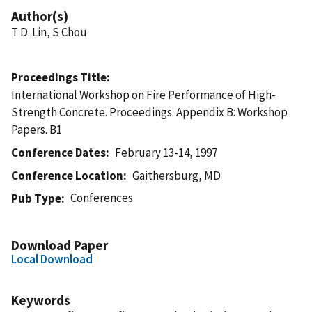
Author(s)
T D. Lin, S Chou
Proceedings Title
International Workshop on Fire Performance of High-
Strength Concrete. Proceedings. Appendix B: Workshop
Papers. B1
Conference Dates
February 13-14, 1997
Conference Location
Gaithersburg, MD
Conferences
Pub Type
Download Paper
Local Download
Keywords