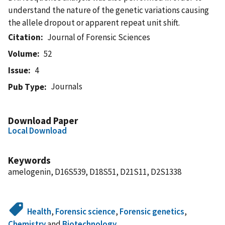
understand the nature of the genetic variations causing
the allele dropout or apparent repeat unit shift.
Citation
Journal of Forensic Sciences
Volume
52
Issue
4
Journals
Pub Type
Download Paper
Local Download
Keywords
amelogenin, D16S539, D18S51, D21S11, D2S1338
Health
,
Forensic science
,
Forensic genetics
,
Chemistry
and
Biotechnology