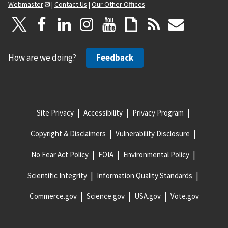
Webmaster
|
Contact Us
|
Our Other Offices
How are we doing?
Feedback
Site Privacy
Accessibility
Privacy Program
Copyright & Disclaimers
Vulnerability Disclosure
No Fear Act Policy
FOIA
Environmental Policy
Scientific Integrity
Information Quality Standards
Commerce.gov
Science.gov
USA.gov
Vote.gov