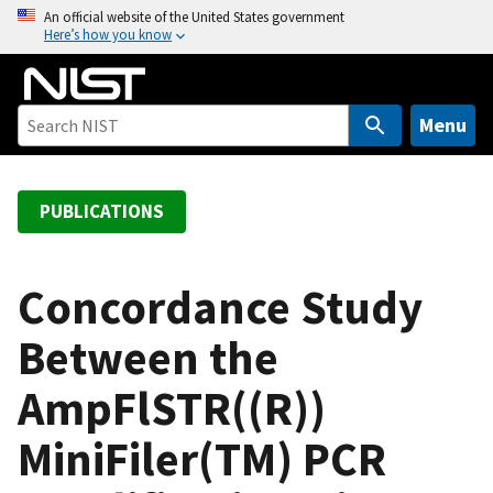
S
An official website of the United States government
Here’s how you know
k
i
p
t
Menu
o
m
a
PUBLICATIONS
i
n
c
Concordance Study
o
Between the
n
t
AmpFlSTR((R))
e
n
MiniFiler(TM) PCR
t