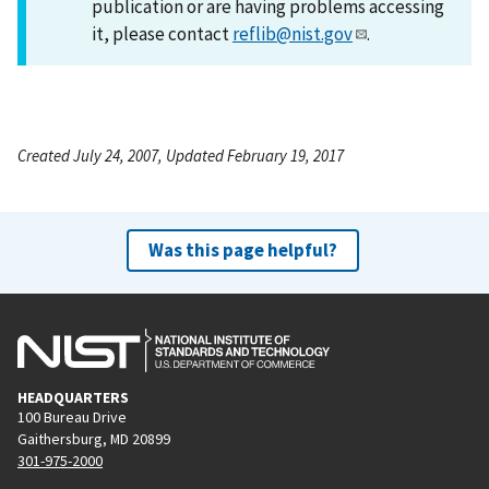
publication or are having problems accessing
it, please contact
reflib@nist.gov
.
Created July 24, 2007, Updated February 19, 2017
Was this page helpful?
HEADQUARTERS
100 Bureau Drive
Gaithersburg, MD 20899
301-975-2000