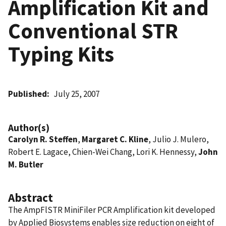
Amplification Kit and
Conventional STR
Typing Kits
Published
July 25, 2007
Author(s)
Carolyn R. Steffen
,
Margaret C. Kline
, Julio J. Mulero,
Robert E. Lagace, Chien-Wei Chang, Lori K. Hennessy,
John
M. Butler
Abstract
The AmpFlSTR MiniFiler PCR Amplification kit developed
by Applied Biosystems enables size reduction on eight of