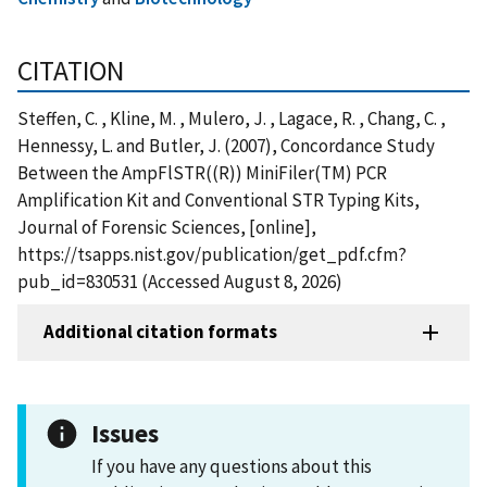
CITATION
Steffen, C. , Kline, M. , Mulero, J. , Lagace, R. , Chang, C. ,
Hennessy, L. and Butler, J. (2007), Concordance Study
Between the AmpFlSTR((R)) MiniFiler(TM) PCR
Amplification Kit and Conventional STR Typing Kits,
Journal of Forensic Sciences, [online],
https://tsapps.nist.gov/publication/get_pdf.cfm?
pub_id=830531 (Accessed August 8, 2026)
Additional citation formats
Issues
If you have any questions about this