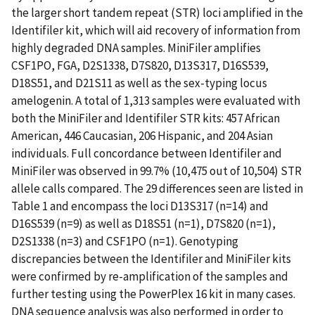
the larger short tandem repeat (STR) loci amplified in the
Identifiler kit, which will aid recovery of information from
highly degraded DNA samples. MiniFiler amplifies
CSF1PO, FGA, D2S1338, D7S820, D13S317, D16S539,
D18S51, and D21S11 as well as the sex-typing locus
amelogenin. A total of 1,313 samples were evaluated with
both the MiniFiler and Identifiler STR kits: 457 African
American, 446 Caucasian, 206 Hispanic, and 204 Asian
individuals. Full concordance between Identifiler and
MiniFiler was observed in 99.7% (10,475 out of 10,504) STR
allele calls compared. The 29 differences seen are listed in
Table 1 and encompass the loci D13S317 (n=14) and
D16S539 (n=9) as well as D18S51 (n=1), D7S820 (n=1),
D2S1338 (n=3) and CSF1PO (n=1). Genotyping
discrepancies between the Identifiler and MiniFiler kits
were confirmed by re-amplification of the samples and
further testing using the PowerPlex 16 kit in many cases.
DNA sequence analysis was also performed in order to