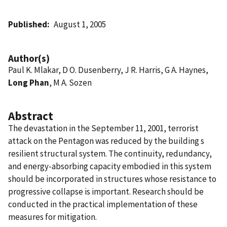
Published
August 1, 2005
Author(s)
Paul K. Mlakar, D O. Dusenberry, J R. Harris, G A. Haynes,
Long Phan
, M A. Sozen
Abstract
The devastation in the September 11, 2001, terrorist
attack on the Pentagon was reduced by the building s
resilient structural system. The continuity, redundancy,
and energy-absorbing capacity embodied in this system
should be incorporated in structures whose resistance to
progressive collapse is important. Research should be
conducted in the practical implementation of these
measures for mitigation.