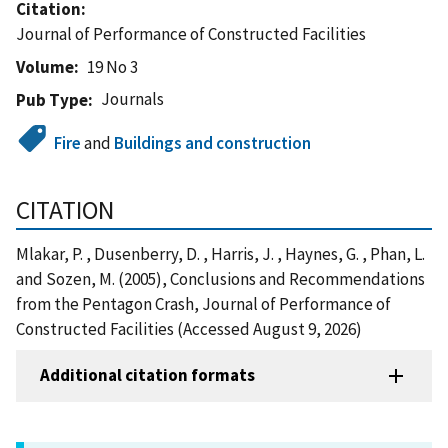
Citation
Journal of Performance of Constructed Facilities
Volume
19 No 3
Journals
Pub Type
Fire
and
Buildings and construction
CITATION
Mlakar, P. , Dusenberry, D. , Harris, J. , Haynes, G. , Phan, L.
and Sozen, M. (2005), Conclusions and Recommendations
from the Pentagon Crash, Journal of Performance of
Constructed Facilities (Accessed August 9, 2026)
Additional citation formats