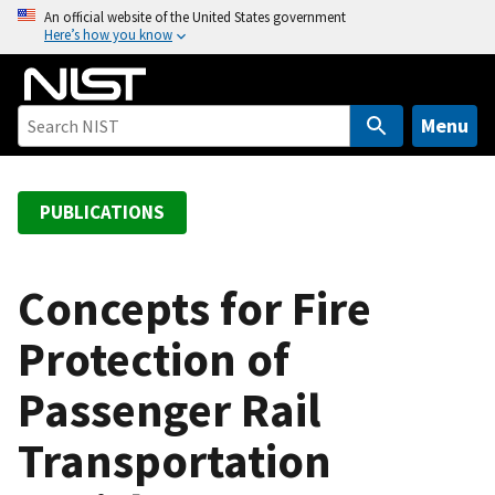
S
An official website of the United States government
Here’s how you know
k
i
p
t
Menu
o
m
a
PUBLICATIONS
i
n
c
Concepts for Fire
o
Protection of
n
t
Passenger Rail
e
n
Transportation
t