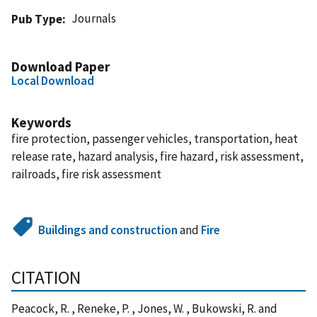
Journals
Pub Type
Download Paper
Local Download
Keywords
fire protection, passenger vehicles, transportation, heat
release rate, hazard analysis, fire hazard, risk assessment,
railroads, fire risk assessment
Buildings and construction
and
Fire
CITATION
Peacock, R. , Reneke, P. , Jones, W. , Bukowski, R. and