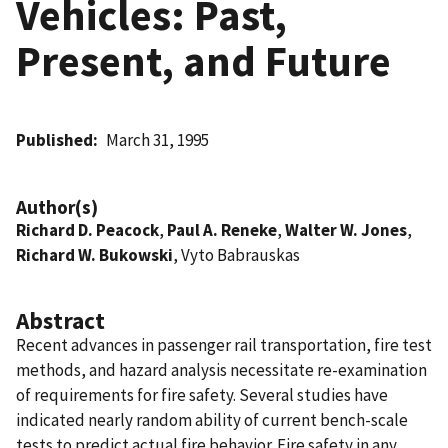
Vehicles: Past,
Present, and Future
Published
March 31, 1995
Author(s)
Richard D. Peacock
,
Paul A. Reneke
,
Walter W. Jones
,
Richard W. Bukowski
, Vyto Babrauskas
Abstract
Recent advances in passenger rail transportation, fire test
methods, and hazard analysis necessitate re-examination
of requirements for fire safety. Several studies have
indicated nearly random ability of current bench-scale
tests to predict actual fire behavior. Fire safety in any