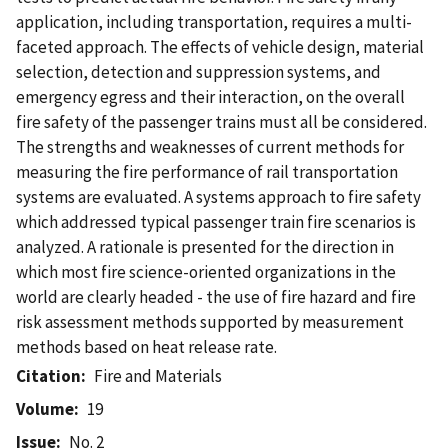
application, including transportation, requires a multi-
faceted approach. The effects of vehicle design, material
selection, detection and suppression systems, and
emergency egress and their interaction, on the overall
fire safety of the passenger trains must all be considered.
The strengths and weaknesses of current methods for
measuring the fire performance of rail transportation
systems are evaluated. A systems approach to fire safety
which addressed typical passenger train fire scenarios is
analyzed. A rationale is presented for the direction in
which most fire science-oriented organizations in the
world are clearly headed - the use of fire hazard and fire
risk assessment methods supported by measurement
methods based on heat release rate.
Citation
Fire and Materials
Volume
19
Issue
No. 2