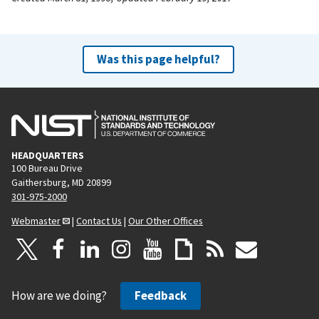
Was this page helpful?
HEADQUARTERS
100 Bureau Drive
Gaithersburg, MD 20899
301-975-2000
Webmaster
|
Contact Us
|
Our Other Offices
How are we doing?
Feedback