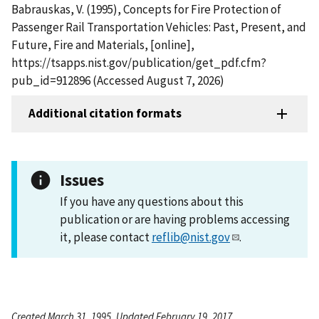
Babrauskas, V. (1995), Concepts for Fire Protection of
Passenger Rail Transportation Vehicles: Past, Present, and
Future, Fire and Materials, [online],
https://tsapps.nist.gov/publication/get_pdf.cfm?
pub_id=912896 (Accessed August 7, 2026)
Additional citation formats
Issues
If you have any questions about this
publication or are having problems accessing
it, please contact
reflib@nist.gov
.
Created March 31, 1995, Updated February 19, 2017