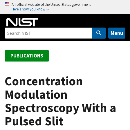
S
An official website of the United States government
Here’s how you know
k
i
p
t
Menu
o
m
a
PUBLICATIONS
i
n
c
Concentration
o
Modulation
n
t
Spectroscopy With a
e
n
Pulsed Slit
t