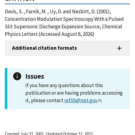
Davis, S. , Farnik, M. , Uy, D. and Nesbitt, D. (2001),
Concentration Modulation Spectroscopy With a Pulsed
Slit Supersonic Discharge Expansion Source, Chemical
Physics Letters (Accessed August 8, 2026)
Additional citation formats
Issues
If you have any questions about this
publication or are having problems accessing
it, please contact
reflib@nist.gov
.
Created July 31, 2001, Updated October 12, 2021