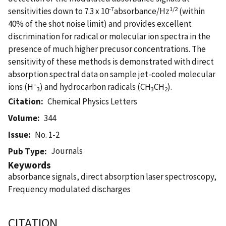
-7
1/2
sensitivities down to 7.3 x 10
absorbance/Hz
(within
40% of the shot noise limit) and provides excellent
discrimination for radical or molecular ion spectra in the
presence of much higher precusor concentrations. The
sensitivity of these methods is demonstrated with direct
absorption spectral data on sample jet-cooled molecular
+
ions (H
) and hydrocarbon radicals (CH
CH
).
3
3
2
Citation
Chemical Physics Letters
Volume
344
Issue
No. 1-2
Journals
Pub Type
Keywords
absorbance signals, direct absorption laser spectroscopy,
Frequency modulated discharges
CITATION