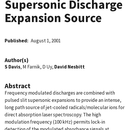
Supersonic Discharge
Expansion Source
Published
August 1, 2001
Author(s)
S Davis
, M Farnik, D Uy,
David Nesbitt
Abstract
Frequency modulated discharges are combined with
pulsed slit supersonic expansions to provide an intense,
long path source of jet-cooled radicals/molecular ions for
direct absorption laser spectroscopy. The high
modulation frequency (100 kHz) permits lock-in
detection of the modulated absorbance signals at