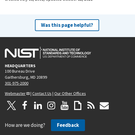
Was this page helpful?
HEADQUARTERS
100 Bureau Drive
Gaithersburg, MD 20899
301-975-2000
Webmaster
|
Contact Us
|
Our Other Offices
How are we doing?
Feedback