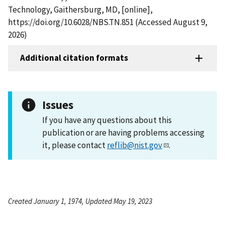
Technology, Gaithersburg, MD, [online],
https://doi.org/10.6028/NBS.TN.851 (Accessed August 9,
2026)
Additional citation formats
Issues
If you have any questions about this
publication or are having problems accessing
it, please contact
reflib@nist.gov
.
Created January 1, 1974, Updated May 19, 2023