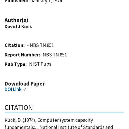
Published
January 1, 1974
Author(s)
David J Kuck
Citation
- NBS TN 851
Report Number
NBS TN 851
NIST Pubs
Pub Type
Download Paper
DOI Link
CITATION
Kuck, D. (1974), Computer system capacity
fundamentals:, , National Institute of Standards and