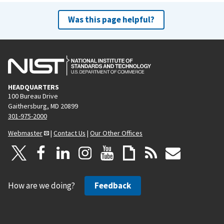
Was this page helpful?
HEADQUARTERS
100 Bureau Drive
Gaithersburg, MD 20899
301-975-2000
Webmaster
|
Contact Us
|
Our Other Offices
How are we doing?
Feedback