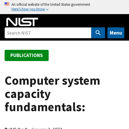
S
An official website of the United States government
Here’s how you know
k
i
p
t
Menu
o
m
a
PUBLICATIONS
i
n
c
Computer system
o
capacity
n
t
fundamentals:
e
n
t