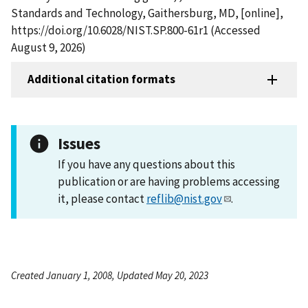
Standards and Technology, Gaithersburg, MD, [online],
https://doi.org/10.6028/NIST.SP.800-61r1 (Accessed
August 9, 2026)
Additional citation formats
Issues
If you have any questions about this
publication or are having problems accessing
it, please contact
reflib@nist.gov
.
Created January 1, 2008, Updated May 20, 2023