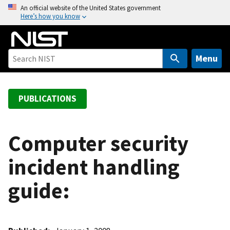
S
An official website of the United States government
Here’s how you know
k
i
p
t
Menu
o
m
a
PUBLICATIONS
i
n
c
Computer security
o
incident handling
n
t
guide:
e
n
t