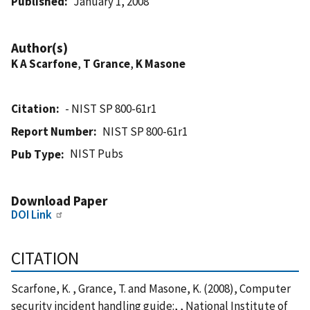
Published
January 1, 2008
Author(s)
K A Scarfone
,
T Grance
,
K Masone
Citation
- NIST SP 800-61r1
Report Number
NIST SP 800-61r1
NIST Pubs
Pub Type
Download Paper
DOI Link
CITATION
Scarfone, K. , Grance, T. and Masone, K. (2008), Computer
security incident handling guide:, , National Institute of