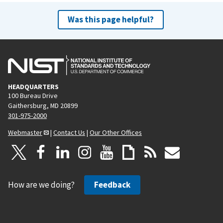
Was this page helpful?
HEADQUARTERS
100 Bureau Drive
Gaithersburg, MD 20899
301-975-2000
Webmaster
|
Contact Us
|
Our Other Offices
How are we doing?
Feedback