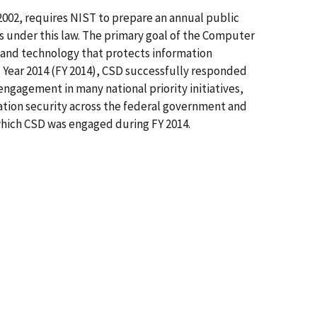
2002, requires NIST to prepare an annual public
es under this law. The primary goal of the Computer
s and technology that protects information
cal Year 2014 (FY 2014), CSD successfully responded
ngagement in many national priority initiatives,
ation security across the federal government and
 which CSD was engaged during FY 2014.