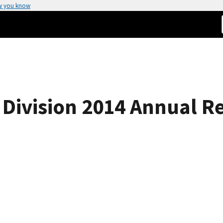
w you know
Division 2014 Annual R