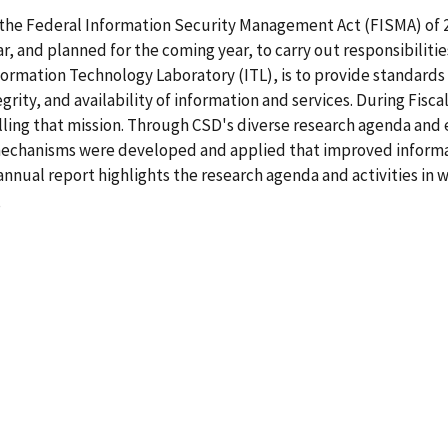
ed the Federal Information Security Management Act (FISMA) of 
ar, and planned for the coming year, to carry out responsibiliti
formation Technology Laboratory (ITL), is to provide standard
egrity, and availability of information and services. During Fis
ling that mission. Through CSD's diverse research agenda and e
y mechanisms were developed and applied that improved inform
annual report highlights the research agenda and activities in
6