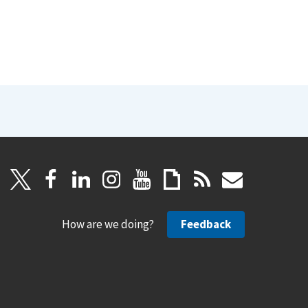
How are we doing?
Feedback