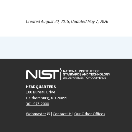
Created August 20, 2015, Updated May 7, 2026
HEADQUARTERS
100 Bureau Drive
Gaithersburg, MD 20899
301-975-2000
Webmaster
|
Contact Us
|
Our Other Offices