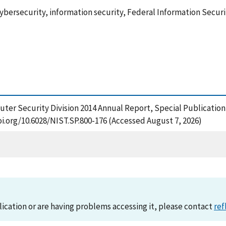
cybersecurity, information security, Federal Information Sec
omputer Security Division 2014 Annual Report, Special Publicatio
oi.org/10.6028/NIST.SP.800-176 (Accessed August 7, 2026)
lication or are having problems accessing it, please contact
ref