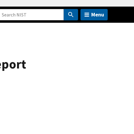
Menu
eport