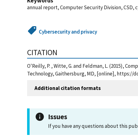
Keywords
annual report, Computer Security Division, CSD, 
Cybersecurity and privacy
CITATION
O'Reilly, P. , Witte, G. and Feldman, L. (2015), C
Technology, Gaithersburg, MD, [online], https://d
Additional citation formats
Issues
If you have any questions about this pub