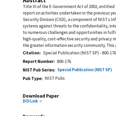
Abstract
Title III of the E-Government Act of 2002, entitl
report on activities undertaken in the previous ye
Security Division (CSD), a component of NIST s In
systems against threats to the confidentiality, int
to numerous challenges and opportunities in fulfil
high-quality, cost-effective security and privac
the greater information security community. This 
Citation
Special Publication (NIST SP) - 800-17
Report Number
800-176
Special Publication (NIST SP)
NIST Pub Series
NIST Pubs
Pub Type
Download Paper
DOI Link