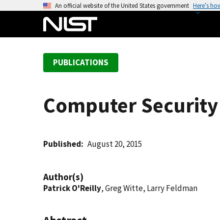
S
An official website of the United States government
Here’s ho
k
i
p
t
PUBLICATIONS
o
m
a
Computer Security 
i
n
c
o
Published
August 20, 2015
n
t
Author(s)
e
Patrick O'Reilly
, Greg Witte, Larry Feldman
n
t