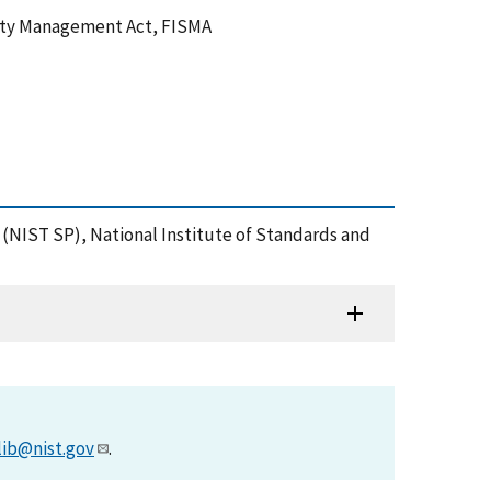
urity Management Act, FISMA
n (NIST SP), National Institute of Standards and
lib@nist.gov
.