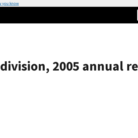
w you know
division, 2005 annual r