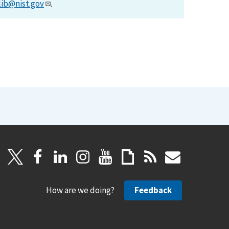
lib@nist.gov
.
How are we doing?
Feedback