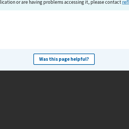
lication or are having problems accessing it, please contact
ref
Was this page helpful?