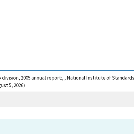
y division, 2005 annual report:, , National Institute of Standar
ust 5, 2026)