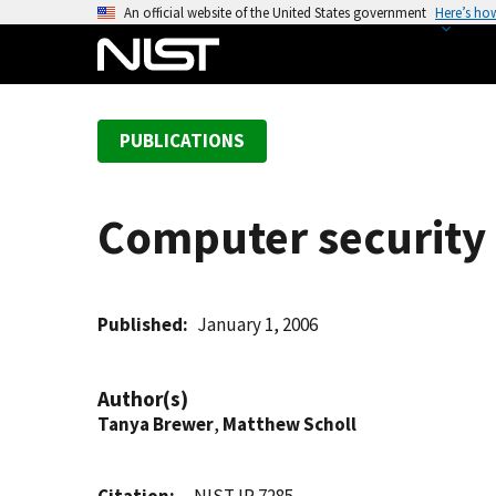
S
An official website of the United States government
Here’s ho
k
i
p
t
PUBLICATIONS
o
m
a
Computer security 
i
n
c
o
Published
January 1, 2006
n
t
Author(s)
e
Tanya Brewer
,
Matthew Scholl
n
t