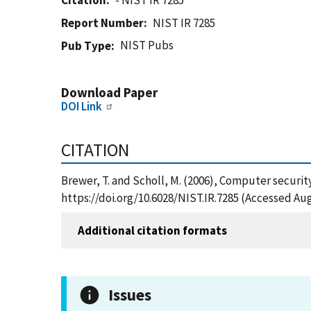
Citation
- NIST IR 7285
Report Number
NIST IR 7285
NIST Pubs
Pub Type
Download Paper
DOI Link
CITATION
Brewer, T. and Scholl, M. (2006), Computer securit
https://doi.org/10.6028/NIST.IR.7285 (Accessed Aug
Additional citation formats
Issues