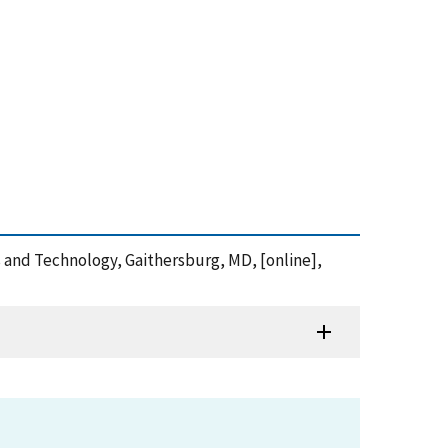
ds and Technology, Gaithersburg, MD, [online],