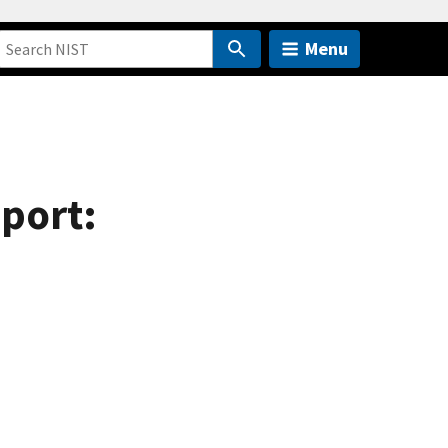
Menu
eport: