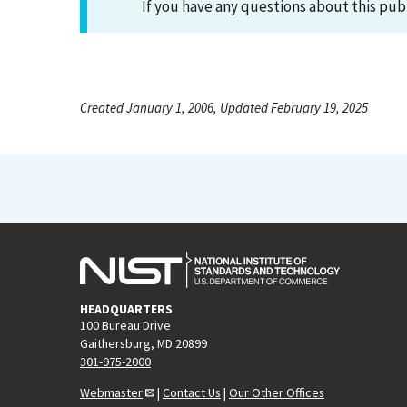
If you have any questions about this pub
Created January 1, 2006, Updated February 19, 2025
HEADQUARTERS
100 Bureau Drive
Gaithersburg, MD 20899
301-975-2000
Webmaster
|
Contact Us
|
Our Other Offices