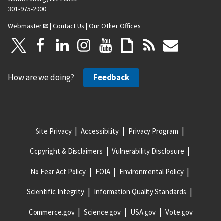
301-975-2000
Webmaster
|
Contact Us
|
Our Other Offices
How are we doing?
Feedback
Site Privacy
Accessibility
Privacy Program
Copyright & Disclaimers
Vulnerability Disclosure
No Fear Act Policy
FOIA
Environmental Policy
Scientific Integrity
Information Quality Standards
Commerce.gov
Science.gov
USA.gov
Vote.gov