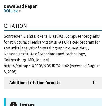
Download Paper
DOI Link
CITATION
Schroeder, L. and Dickens, B. (1976), Computer programs
for structural chemistry ::status. A FORTRAN program for
statistical analysis of crystallographic quantities, ,
National Institute of Standards and Technology,
Gaithersburg, MD, [online],
https://doi.org/10.6028/NBS.IR.76-1102 (Accessed August
8, 2026)
Additional citation formats
Issues