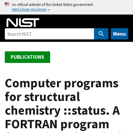
S
An official website of the United States government
Here’s how you know
k
i
p
t
Menu
o
m
a
PUBLICATIONS
i
n
c
Computer programs
o
for structural
n
t
chemistry ::status. A
e
n
FORTRAN program
t