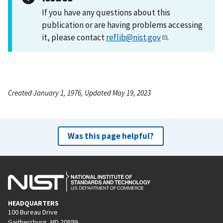
If you have any questions about this
publication or are having problems accessing
it, please contact
reflib@nist.gov
.
Created January 1, 1976, Updated May 19, 2023
Was this page helpful?
HEADQUARTERS
100 Bureau Drive
Gaithersburg, MD 20899