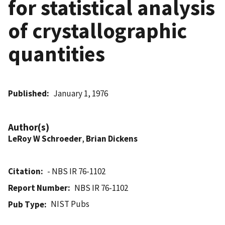
for statistical analysis
of crystallographic
quantities
Published
January 1, 1976
Author(s)
LeRoy W Schroeder
,
Brian Dickens
Citation
- NBS IR 76-1102
Report Number
NBS IR 76-1102
NIST Pubs
Pub Type