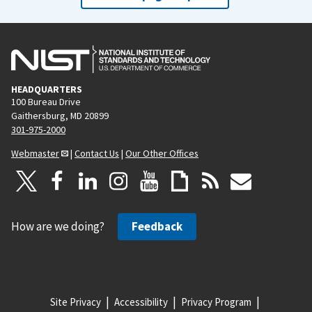
HEADQUARTERS
100 Bureau Drive
Gaithersburg, MD 20899
301-975-2000
Webmaster
|
Contact Us
|
Our Other Offices
How are we doing?
Feedback
Site Privacy
Accessibility
Privacy Program