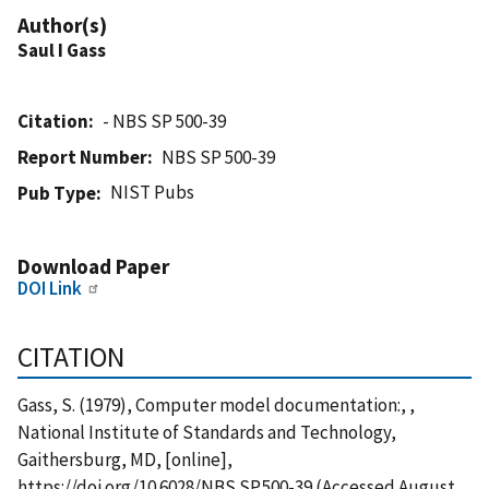
Author(s)
Saul I Gass
Citation
- NBS SP 500-39
Report Number
NBS SP 500-39
NIST Pubs
Pub Type
Download Paper
DOI Link
CITATION
Gass, S. (1979), Computer model documentation:, ,
National Institute of Standards and Technology,
Gaithersburg, MD, [online],
https://doi.org/10.6028/NBS.SP.500-39 (Accessed August