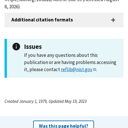
8, 2026)
Additional citation formats
Issues
If you have any questions about this
publication or are having problems accessing
it, please contact
reflib@nist.gov
.
Created January 1, 1979, Updated May 19, 2023
Was this page helpful?