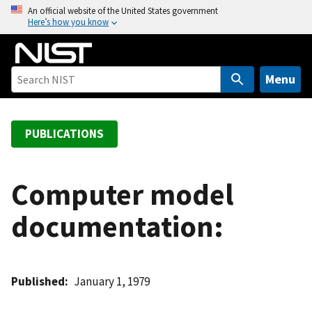
S
An official website of the United States government
Here’s how you know
k
i
p
t
Menu
o
m
a
PUBLICATIONS
i
n
c
Computer model
o
documentation:
n
t
e
n
Published
January 1, 1979
t