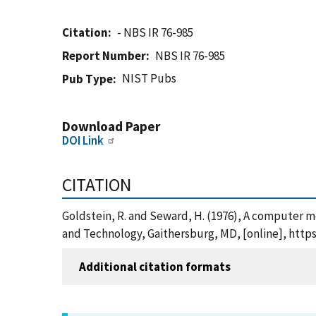
Citation
- NBS IR 76-985
Report Number
NBS IR 76-985
NIST Pubs
Pub Type
Download Paper
DOI Link
CITATION
Goldstein, R. and Seward, H. (1976), A computer mo
and Technology, Gaithersburg, MD, [online], https
Additional citation formats