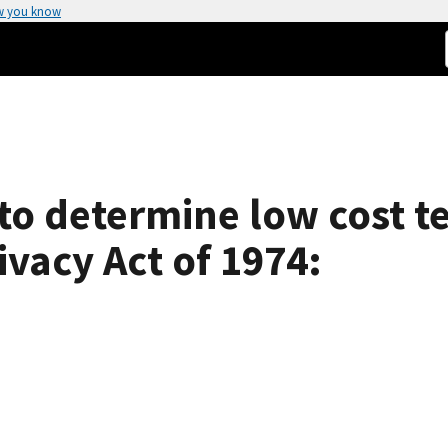
w you know
o determine low cost t
vacy Act of 1974: