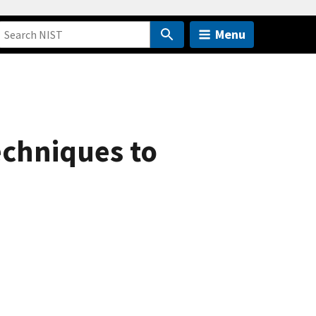
Menu
echniques to