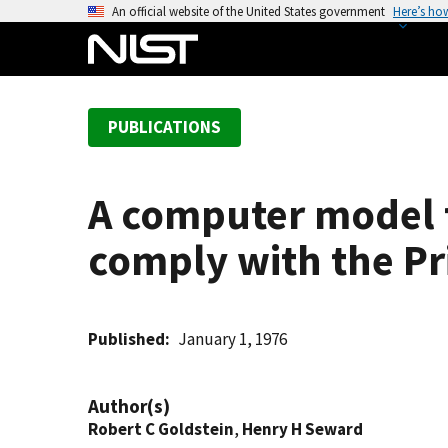
S
An official website of the United States government
Here’s ho
k
i
p
t
PUBLICATIONS
o
m
a
A computer model t
i
n
comply with the Pri
c
o
n
t
Published
January 1, 1976
e
n
Author(s)
t
Robert C Goldstein
,
Henry H Seward