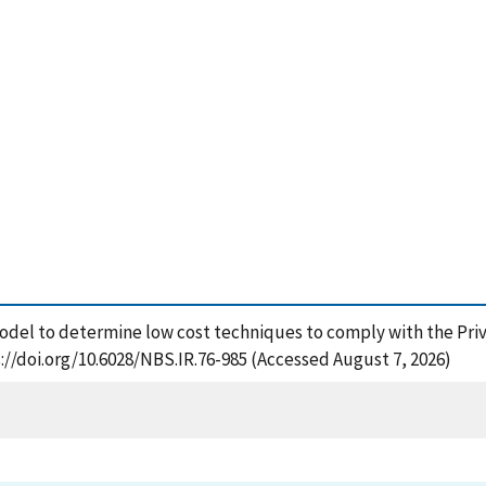
del to determine low cost techniques to comply with the Privac
://doi.org/10.6028/NBS.IR.76-985 (Accessed August 7, 2026)