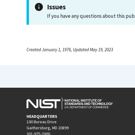
Issues
If you have any questions about this pub
Created January 1, 1976, Updated May 19, 2023
HEADQUARTERS
100 Bureau Drive
Gaithersburg, MD 20899
301-975-2000