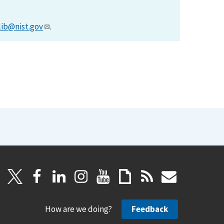
lib@nist.gov
.
How are we doing?
Feedback