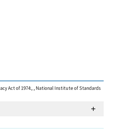
y Act of 1974:, , National Institute of Standards