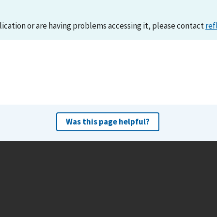
lication or are having problems accessing it, please contact
ref
Was this page helpful?