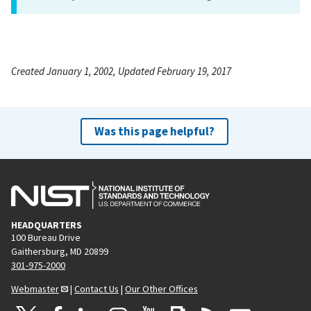
Created January 1, 2002, Updated February 19, 2017
Was this page helpful?
HEADQUARTERS
100 Bureau Drive
Gaithersburg, MD 20899
301-975-2000
Webmaster
|
Contact Us
|
Our Other Offices