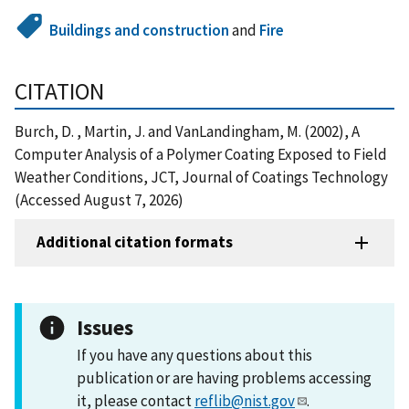
Buildings and construction
and
Fire
CITATION
Burch, D. , Martin, J. and VanLandingham, M. (2002), A
Computer Analysis of a Polymer Coating Exposed to Field
Weather Conditions, JCT, Journal of Coatings Technology
(Accessed August 7, 2026)
Additional citation formats
Issues
If you have any questions about this
publication or are having problems accessing
it, please contact
reflib@nist.gov
.