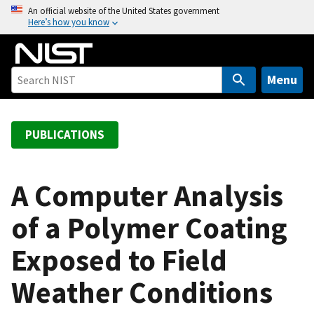
S
An official website of the United States government
Here’s how you know
k
i
p
t
Menu
o
m
a
PUBLICATIONS
i
n
c
A Computer Analysis
o
of a Polymer Coating
n
t
Exposed to Field
e
n
Weather Conditions
t