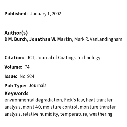
Published
January 1, 2002
Author(s)
D M. Burch
,
Jonathan W. Martin
, Mark R. VanLandingham
Citation
JCT, Journal of Coatings Technology
Volume
74
Issue
No. 924
Journals
Pub Type
Keywords
environmental degradiation, Fick's law, heat transfer
analysis, moist 4.0, moisture control, moisture transfer
analysis, relative humidity, temperature, weathering