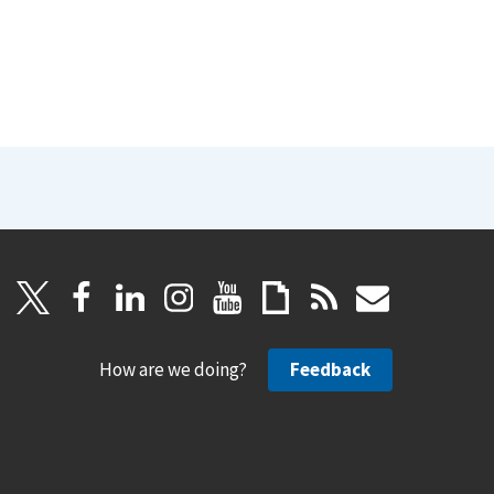
How are we doing?
Feedback