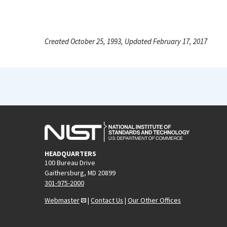
Created October 25, 1993, Updated February 17, 2017
HEADQUARTERS
100 Bureau Drive
Gaithersburg, MD 20899
301-975-2000
Webmaster
|
Contact Us
|
Our Other Offices