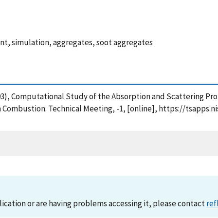
ent, simulation, aggregates, soot aggregates
 (1993), Computational Study of the Absorption and Scattering P
in Combustion. Technical Meeting, -1, [online], https://tsapp
lication or are having problems accessing it, please contact
ref