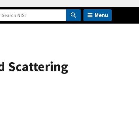
Menu
d Scattering