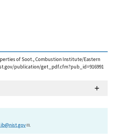
roperties of Soot., Combustion Institute/Eastern
s.nist.gov/publication/get_pdf.cfm?pub_id=916991
lib@nist.gov
.