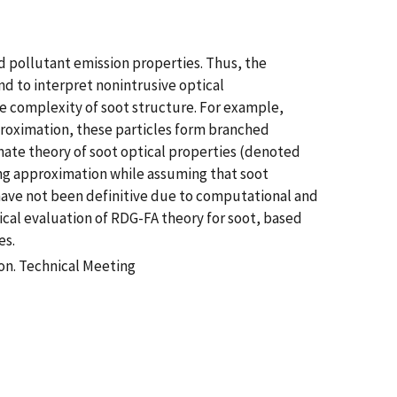
d pollutant emission properties. Thus, the
nd to interpret nonintrusive optical
e complexity of soot structure. For example,
approximation, these particles form branched
mate theory of soot optical properties (denoted
ng approximation while assuming that soot
have not been definitive due to computational and
ical evaluation of RDG-FA theory for soot, based
es.
on. Technical Meeting