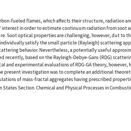
on-fueled flames, which affects their structure, radiation an
f interest in order to estimate continuum radiation from soot a
. Soot optical properties are challenging, however, dut to th
 individually satisfy the small particle (Rayleigh) scattering 
scattering behavior. Nevertheless, a potentially useful approxi
ed recently, based on the Rayleigh-Debye-Gans (RDG) scatteri
ical and experimental evaluations of RDG-GA theory, however, 
he present investigation was to complete an additional theoret
lations of mass-fractal aggregates having prescribed properti
 States Section. Chemical and Physical Processes in Combusti