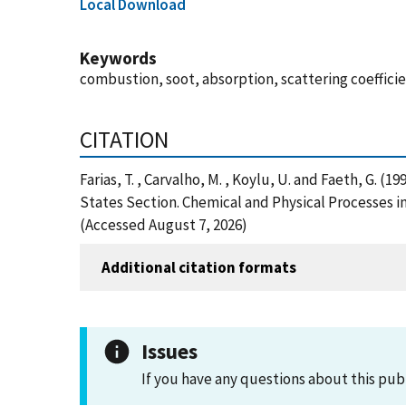
Local Download
Keywords
combustion, soot, absorption, scattering coeffici
CITATION
Farias, T. , Carvalho, M. , Koylu, U. and Faeth, G.
States Section. Chemical and Physical Processes 
(Accessed August 7, 2026)
Additional citation formats
Issues
If you have any questions about this pub