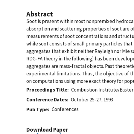
Abstract
Soot is present within most nonpremixed hydrocarb
absorption and scattering properties of soot are o
measurements of soot concentrations and structure
while soot consists of small primary particles that
aggregates that exhibit neither Rayleigh nor Mie 
RDG-FA theory in the following) has been develop
aggregates are mass-fractal objects. Past theoret
experimental limitations. Thus, the objective of t
on computations using more exact theory for popu
Proceedings Title
Combustion Institute/Eastern
Conference Dates
October 25-27, 1993
Conferences
Pub Type
Download Paper