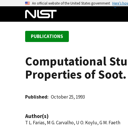
S
An official website of the United States government
Here’s ho
k
i
p
t
PUBLICATIONS
o
m
a
Computational Stud
i
n
Properties of Soot.
c
o
n
t
Published
October 25, 1993
e
n
Author(s)
t
T L. Farias, M G. Carvalho, U O. Koylu, G M. Faeth