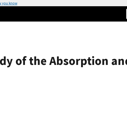
w you know
y of the Absorption an