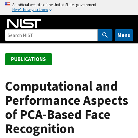
S
An official website of the United States government
Here’s how you know
k
i
p
t
Menu
o
m
a
PUBLICATIONS
i
n
c
Computational and
o
Performance Aspects
n
t
of PCA-Based Face
e
n
Recognition
t