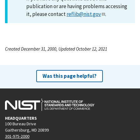
publication or are having problems accessing
it, please contact
reflib@nist.gov
.
Created December 31, 2000, Updated October 12, 2021
Was this page helpful?
HEADQUARTERS
100 Bureau Drive
Gaithersburg, MD 20899
301-975-2000