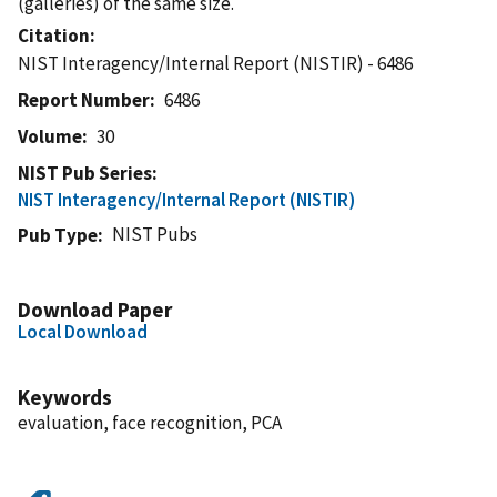
(galleries) of the same size.
Citation
NIST Interagency/Internal Report (NISTIR) - 6486
Report Number
6486
Volume
30
NIST Pub Series
NIST Interagency/Internal Report (NISTIR)
NIST Pubs
Pub Type
Download Paper
Local Download
Keywords
evaluation, face recognition, PCA