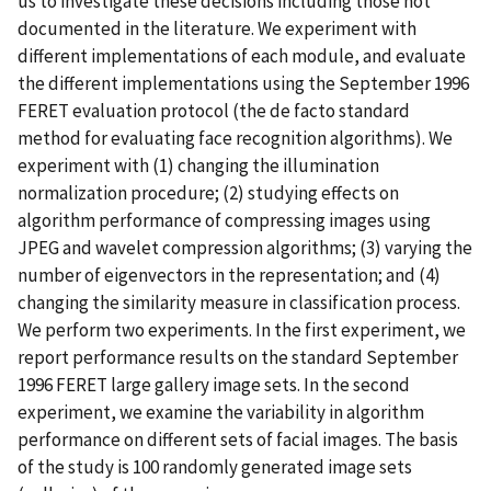
us to investigate these decisions including those not
documented in the literature. We experiment with
different implementations of each module, and evaluate
the different implementations using the September 1996
FERET evaluation protocol (the de facto standard
method for evaluating face recognition algorithms). We
experiment with (1) changing the illumination
normalization procedure; (2) studying effects on
algorithm performance of compressing images using
JPEG and wavelet compression algorithms; (3) varying the
number of eigenvectors in the representation; and (4)
changing the similarity measure in classification process.
We perform two experiments. In the first experiment, we
report performance results on the standard September
1996 FERET large gallery image sets. In the second
experiment, we examine the variability in algorithm
performance on different sets of facial images. The basis
of the study is 100 randomly generated image sets