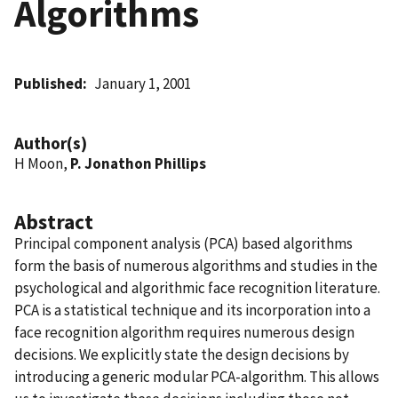
Algorithms
Published
January 1, 2001
Author(s)
H Moon,
P. Jonathon Phillips
Abstract
Principal component analysis (PCA) based algorithms
form the basis of numerous algorithms and studies in the
psychological and algorithmic face recognition literature.
PCA is a statistical technique and its incorporation into a
face recognition algorithm requires numerous design
decisions. We explicitly state the design decisions by
introducing a generic modular PCA-algorithm. This allows