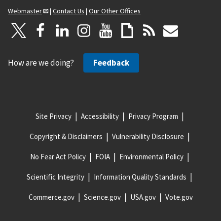
Webmaster
|
Contact Us
|
Our Other Offices
How are we doing?
Feedback
Site Privacy
Accessibility
Privacy Program
Copyright & Disclaimers
Vulnerability Disclosure
No Fear Act Policy
FOIA
Environmental Policy
Scientific Integrity
Information Quality Standards
Commerce.gov
Science.gov
USA.gov
Vote.gov