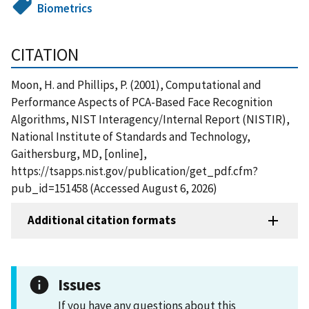
Biometrics
CITATION
Moon, H. and Phillips, P. (2001), Computational and
Performance Aspects of PCA-Based Face Recognition
Algorithms, NIST Interagency/Internal Report (NISTIR),
National Institute of Standards and Technology,
Gaithersburg, MD, [online],
https://tsapps.nist.gov/publication/get_pdf.cfm?
pub_id=151458 (Accessed August 6, 2026)
Additional citation formats
Issues
If you have any questions about this