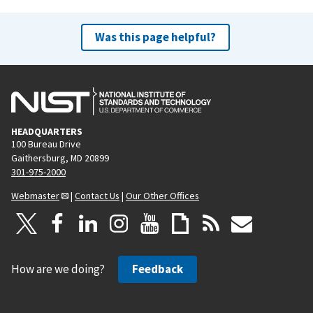
Was this page helpful?
HEADQUARTERS
100 Bureau Drive
Gaithersburg, MD 20899
301-975-2000
Webmaster
|
Contact Us
|
Our Other Offices
How are we doing?
Feedback