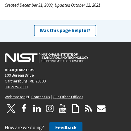
Created December 31, 2003, Updated October 12, 2021
Was this page helpful?
HEADQUARTERS
100 Bureau Drive
Gaithersburg, MD 20899
301-975-2000
Webmaster
|
Contact Us
|
Our Other Offices
How are we doing?
Feedback