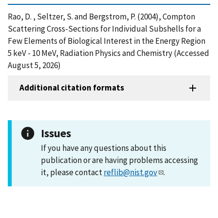
Rao, D. , Seltzer, S. and Bergstrom, P. (2004), Compton
Scattering Cross-Sections for Individual Subshells for a
Few Elements of Biological Interest in the Energy Region
5 keV - 10 MeV, Radiation Physics and Chemistry (Accessed
August 5, 2026)
Additional citation formats
Issues
If you have any questions about this
publication or are having problems accessing
it, please contact
reflib@nist.gov
.