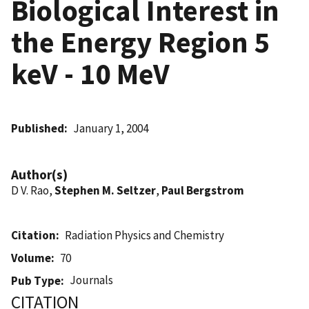
Biological Interest in
the Energy Region 5
keV - 10 MeV
Published
January 1, 2004
Author(s)
D V. Rao,
Stephen M. Seltzer
,
Paul Bergstrom
Citation
Radiation Physics and Chemistry
Volume
70
Journals
Pub Type
CITATION