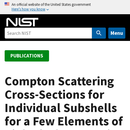
S
An official website of the United States government
Here’s how you know
k
i
p
t
Menu
o
m
a
PUBLICATIONS
i
n
c
Compton Scattering
o
Cross-Sections for
n
t
Individual Subshells
e
n
for a Few Elements of
t