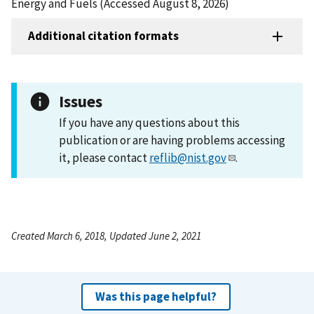
Energy and Fuels (Accessed August 8, 2026)
Additional citation formats
Issues
If you have any questions about this
publication or are having problems accessing
it, please contact
reflib@nist.gov
.
Created March 6, 2018, Updated June 2, 2021
Was this page helpful?