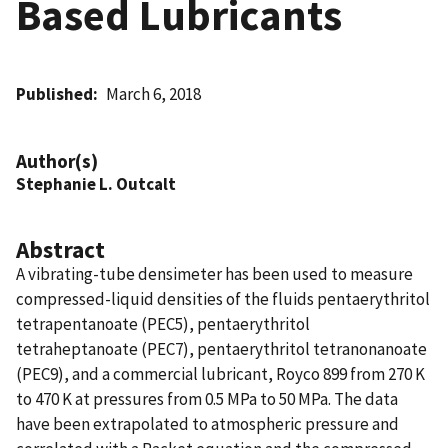
Based Lubricants
Published
March 6, 2018
Author(s)
Stephanie L. Outcalt
Abstract
A vibrating-tube densimeter has been used to measure
compressed-liquid densities of the fluids pentaerythritol
tetrapentanoate (PEC5), pentaerythritol
tetraheptanoate (PEC7), pentaerythritol tetranonanoate
(PEC9), and a commercial lubricant, Royco 899 from 270 K
to 470 K at pressures from 0.5 MPa to 50 MPa. The data
have been extrapolated to atmospheric pressure and