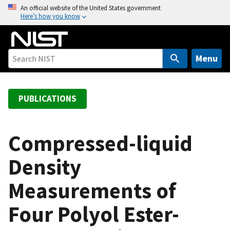
S
An official website of the United States government
Here’s how you know
k
i
p
t
Menu
o
m
a
PUBLICATIONS
i
n
c
Compressed-liquid
o
Density
n
t
Measurements of
e
n
Four Polyol Ester-
t