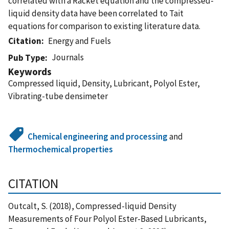
correlated with a Racket equation and the compressed-
liquid density data have been correlated to Tait
equations for comparison to existing literature data.
Citation
Energy and Fuels
Journals
Pub Type
Keywords
Compressed liquid, Density, Lubricant, Polyol Ester,
Vibrating-tube densimeter
Chemical engineering and processing
and
Thermochemical properties
CITATION
Outcalt, S. (2018), Compressed-liquid Density
Measurements of Four Polyol Ester-Based Lubricants,