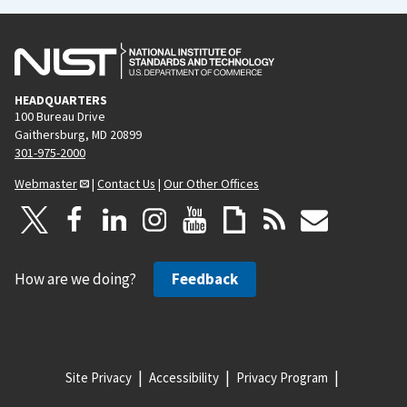
HEADQUARTERS
100 Bureau Drive
Gaithersburg, MD 20899
301-975-2000
Webmaster
|
Contact Us
|
Our Other Offices
How are we doing?
Feedback
Site Privacy
Accessibility
Privacy Program