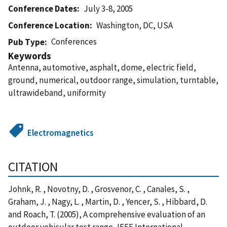
Conference Dates
July 3-8, 2005
Conference Location
Washington, DC, USA
Conferences
Pub Type
Keywords
Antenna, automotive, asphalt, dome, electric field,
ground, numerical, outdoor range, simulation, turntable,
ultrawideband, uniformity
Electromagnetics
CITATION
Johnk, R. , Novotny, D. , Grosvenor, C. , Canales, S. ,
Graham, J. , Nagy, L. , Martin, D. , Yencer, S. , Hibbard, D.
and Roach, T. (2005), A comprehensive evaluation of an
outdoor vehicular test range, IEEE International