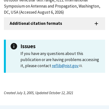
Symposium on Antennas and Propagation, Washington,
DC, USA (Accessed August 6, 2026)
Additional citation formats
Issues
If you have any questions about this
publication or are having problems accessing
it, please contact
reflib@nist.gov
.
Created July 3, 2005, Updated October 12, 2021