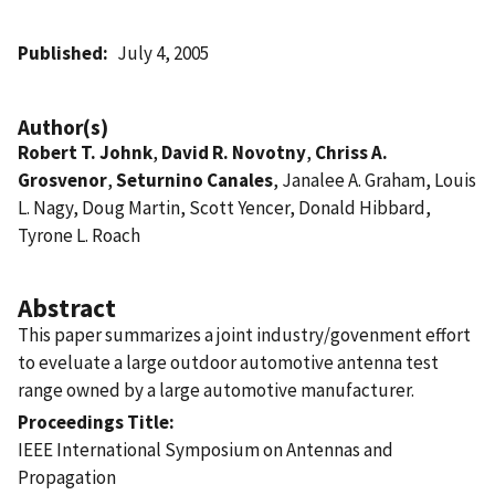
Published
July 4, 2005
Author(s)
Robert T. Johnk
,
David R. Novotny
,
Chriss A.
Grosvenor
,
Seturnino Canales
, Janalee A. Graham, Louis
L. Nagy, Doug Martin, Scott Yencer, Donald Hibbard,
Tyrone L. Roach
Abstract
This paper summarizes a joint industry/govenment effort
to eveluate a large outdoor automotive antenna test
range owned by a large automotive manufacturer.
Proceedings Title
IEEE International Symposium on Antennas and
Propagation