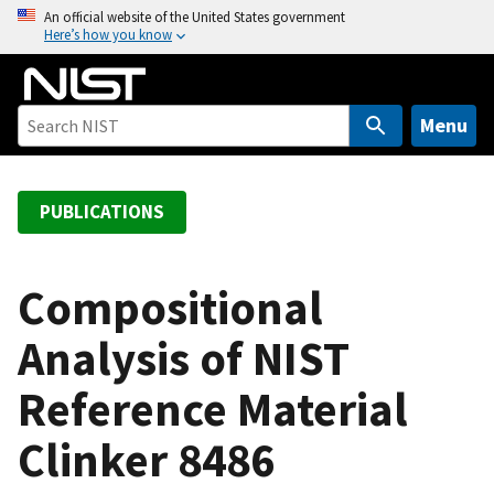
S
An official website of the United States government
Here’s how you know
k
i
p
t
Menu
o
m
a
PUBLICATIONS
i
n
c
Compositional
o
Analysis of NIST
n
t
Reference Material
e
n
Clinker 8486
t