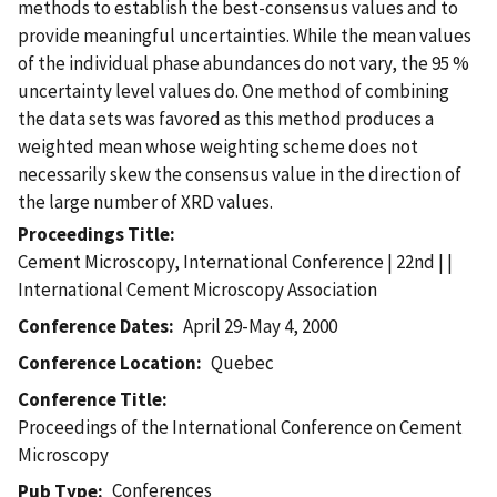
methods to establish the best-consensus values and to
provide meaningful uncertainties. While the mean values
of the individual phase abundances do not vary, the 95 %
uncertainty level values do. One method of combining
the data sets was favored as this method produces a
weighted mean whose weighting scheme does not
necessarily skew the consensus value in the direction of
the large number of XRD values.
Proceedings Title
Cement Microscopy, International Conference | 22nd | |
International Cement Microscopy Association
Conference Dates
April 29-May 4, 2000
Conference Location
Quebec
Conference Title
Proceedings of the International Conference on Cement
Microscopy
Conferences
Pub Type