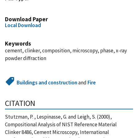
Download Paper
Local Download
Keywords
cement, clinker, composition, microscopy, phase, x-ray
powder diffraction
Buildings and construction
and
Fire
CITATION
Stutzman, P. , Lespinasse, G. and Leigh, S. (2000),
Compositional Analysis of NIST Reference Material
Clinker 8486, Cement Microscopy, International