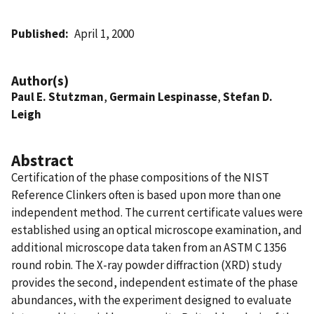
Published
April 1, 2000
Author(s)
Paul E. Stutzman
,
Germain Lespinasse
,
Stefan D.
Leigh
Abstract
Certification of the phase compositions of the NIST
Reference Clinkers often is based upon more than one
independent method. The current certificate values were
established using an optical microscope examination, and
additional microscope data taken from an ASTM C 1356
round robin. The X-ray powder diffraction (XRD) study
provides the second, independent estimate of the phase
abundances, with the experiment designed to evaluate