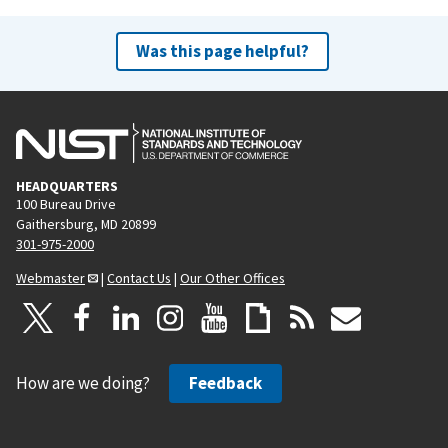
Was this page helpful?
HEADQUARTERS
100 Bureau Drive
Gaithersburg, MD 20899
301-975-2000
Webmaster
|
Contact Us
|
Our Other Offices
How are we doing?
Feedback