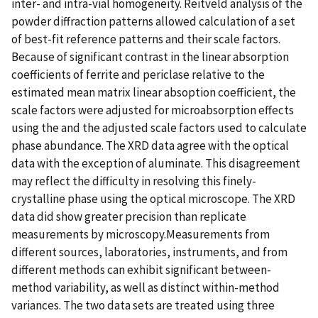
inter- and intra-vial homogeneity. Reitveld analysis of the
powder diffraction patterns allowed calculation of a set
of best-fit reference patterns and their scale factors.
Because of significant contrast in the linear absorption
coefficients of ferrite and periclase relative to the
estimated mean matrix linear absoption coefficient, the
scale factors were adjusted for microabsorption effects
using the and the adjusted scale factors used to calculate
phase abundance. The XRD data agree with the optical
data with the exception of aluminate. This disagreement
may reflect the difficulty in resolving this finely-
crystalline phase using the optical microscope. The XRD
data did show greater precision than replicate
measurements by microscopy.Measurements from
different sources, laboratories, instruments, and from
different methods can exhibit significant between-
method variability, as well as distinct within-method
variances. The two data sets are treated using three