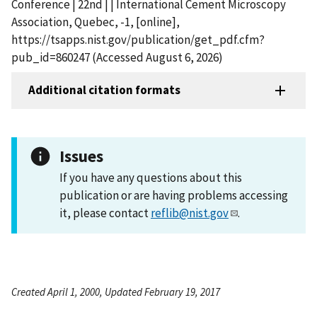
Conference | 22nd | | International Cement Microscopy
Association, Quebec, -1, [online],
https://tsapps.nist.gov/publication/get_pdf.cfm?
pub_id=860247 (Accessed August 6, 2026)
Additional citation formats
Issues
If you have any questions about this
publication or are having problems accessing
it, please contact
reflib@nist.gov
.
Created April 1, 2000, Updated February 19, 2017