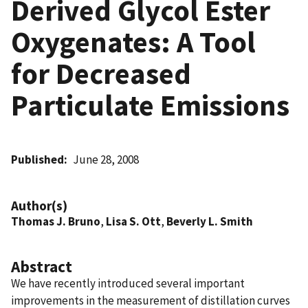
Derived Glycol Ester
Oxygenates: A Tool
for Decreased
Particulate Emissions
Published
June 28, 2008
Author(s)
Thomas J. Bruno
,
Lisa S. Ott
,
Beverly L. Smith
Abstract
We have recently introduced several important
improvements in the measurement of distillation curves