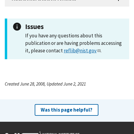
Issues
If you have any questions about this
publication or are having problems accessing
it, please contact
reflib@nist.gov
.
Created June 28, 2008, Updated June 2, 2021
Was this page helpful?