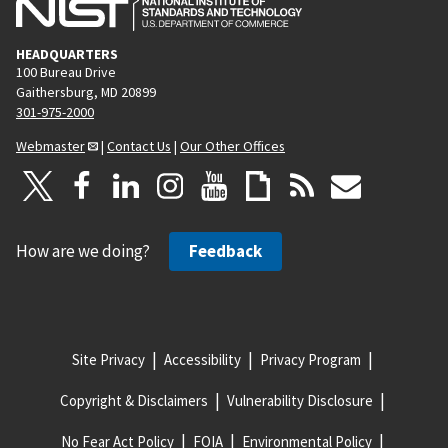
HEADQUARTERS
100 Bureau Drive
Gaithersburg, MD 20899
301-975-2000
Webmaster
|
Contact Us
|
Our Other Offices
How are we doing?
Feedback
Site Privacy
Accessibility
Privacy Program
Copyright & Disclaimers
Vulnerability Disclosure
No Fear Act Policy
FOIA
Environmental Policy