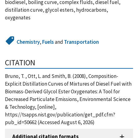
biodiesel, boiling curve, complex fluids, diesel fuel,
distillation curve, glycol esters, hydrocarbons,
oxygenates
Chemistry
,
Fuels
and
Transportation
CITATION
Bruno, T. , Ott, L. and Smith, B. (2008), Composition-
Explicit Distillation Curves of Mixtures of Diesel Fuel with
Biomass-Derived Glycol Ester Oxygenates: A Tool for
Decreased Particulate Emissions, Environmental Science
& Technology, [online],
https://tsapps.nist.gov/publication/get_pdf.cfm?
pub_id=50662 (Accessed August 6, 2026)
Additional citation formats