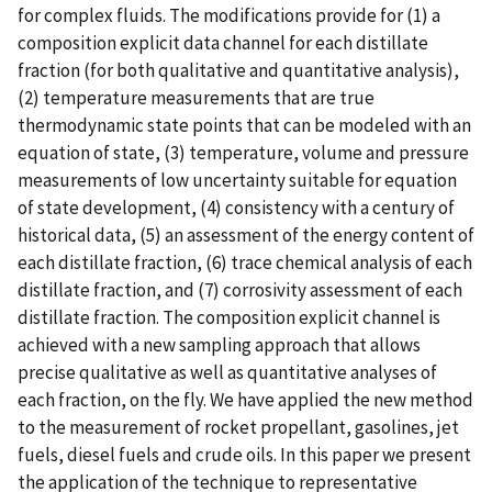
for complex fluids. The modifications provide for (1) a
composition explicit data channel for each distillate
fraction (for both qualitative and quantitative analysis),
(2) temperature measurements that are true
thermodynamic state points that can be modeled with an
equation of state, (3) temperature, volume and pressure
measurements of low uncertainty suitable for equation
of state development, (4) consistency with a century of
historical data, (5) an assessment of the energy content of
each distillate fraction, (6) trace chemical analysis of each
distillate fraction, and (7) corrosivity assessment of each
distillate fraction. The composition explicit channel is
achieved with a new sampling approach that allows
precise qualitative as well as quantitative analyses of
each fraction, on the fly. We have applied the new method
to the measurement of rocket propellant, gasolines, jet
fuels, diesel fuels and crude oils. In this paper we present
the application of the technique to representative