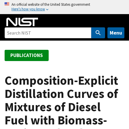
S
An official website of the United States government
Here’s how you know
k
i
p
t
Menu
o
m
a
PUBLICATIONS
i
n
c
Composition-Explicit
o
Distillation Curves of
n
t
Mixtures of Diesel
e
n
Fuel with Biomass-
t