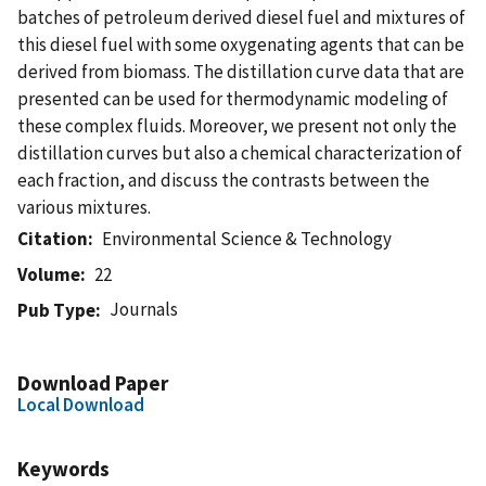
batches of petroleum derived diesel fuel and mixtures of
this diesel fuel with some oxygenating agents that can be
derived from biomass. The distillation curve data that are
presented can be used for thermodynamic modeling of
these complex fluids. Moreover, we present not only the
distillation curves but also a chemical characterization of
each fraction, and discuss the contrasts between the
various mixtures.
Citation
Environmental Science & Technology
Volume
22
Journals
Pub Type
Download Paper
Local Download
Keywords